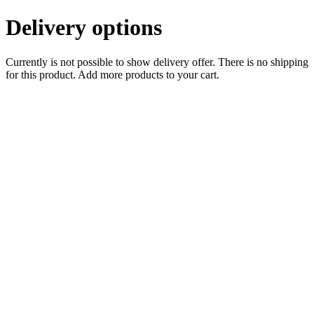
Delivery options
Currently is not possible to show delivery offer. There is no shipping
for this product. Add more products to your cart.