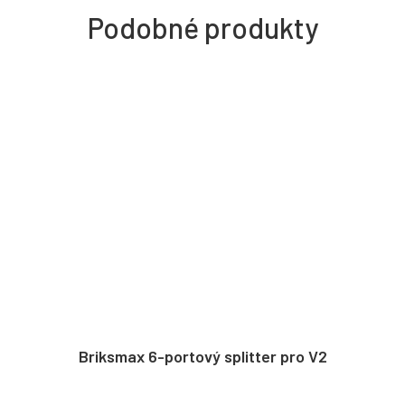
Briksmax 6-portový splitter pro V2