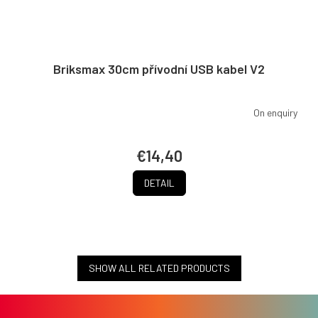
Briksmax 30cm přívodní USB kabel V2
On enquiry
€14,40
DETAIL
SHOW ALL RELATED PRODUCTS
F
o