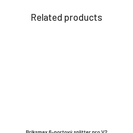
Related products
Briksmax 6-portový splitter pro V2