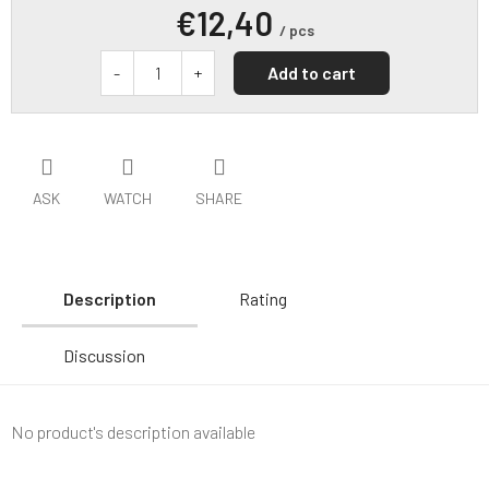
€12,40
/ pcs
Add to cart
ASK
WATCH
SHARE
Description
Rating
Discussion
No product's description available