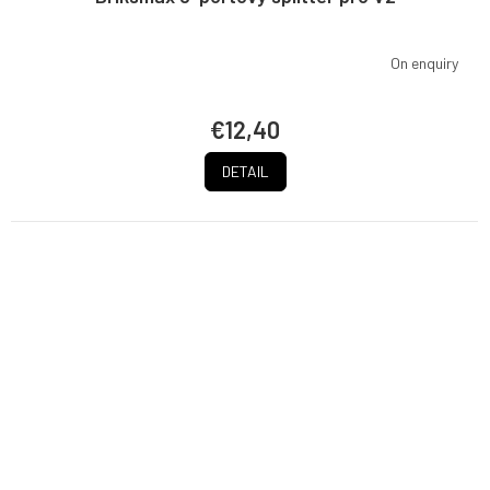
On enquiry
€12,40
DETAIL