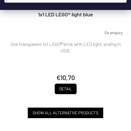
1x1 LED LEGO® light blue
On enquiry
One transparent 1x1 LEGO® brick with LED light, ending in
USB.
€10,70
DETAIL
SHOW ALL ALTERNATIVE PRODUCTS