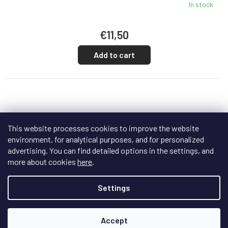
In stock
€11,50
Add to cart
This website processes cookies to improve the website
environment, for analytical purposes, and for personalized
advertising. You can find detailed options in the settings, and
more about cookies
here
.
Settings
Accept