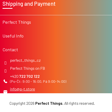
Shipping and Payment
o
t
e
r
Perfect Things
Useful Info
Contact
perfect_things_cz
Perfect Things on FB
722 702 122
info
@
p-t.store
Copyright 2026
Perfect Things
. All rights reserved.
Edit
cookie settings