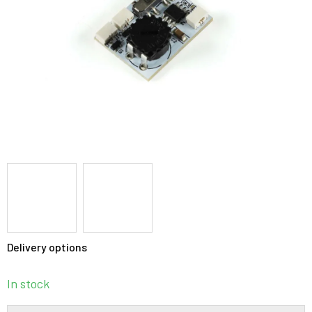
stars.
Delivery options
In stock