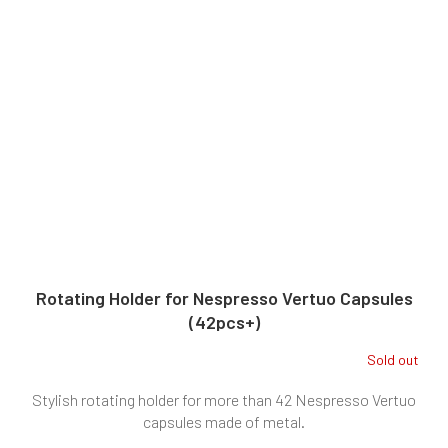
Rotating Holder for Nespresso Vertuo Capsules
(42pcs+)
Sold out
Stylish rotating holder for more than 42 Nespresso Vertuo
capsules made of metal.