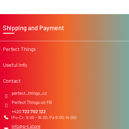
s
F
o
Shipping and Payment
o
t
e
r
Perfect Things
Useful Info
Contact
perfect_things_cz
Perfect Things on FB
722 702 122
info
@
p-t.store