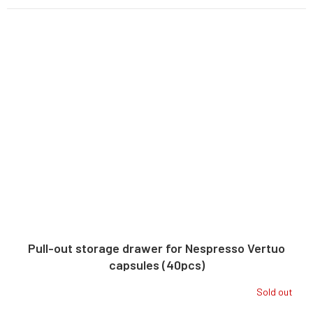
Pull-out storage drawer for Nespresso Vertuo
capsules (40pcs)
Sold out