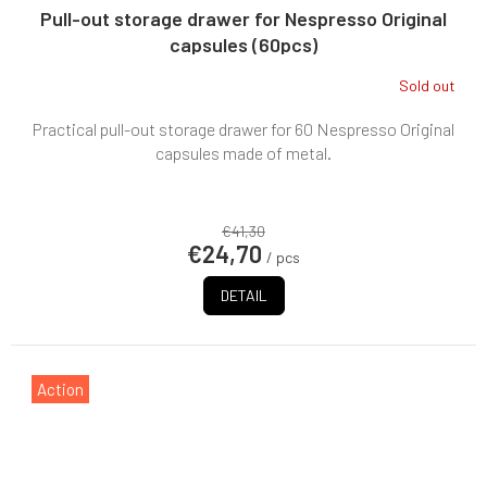
Pull-out storage drawer for Nespresso Original
capsules (60pcs)
Sold out
Practical pull-out storage drawer for 60 Nespresso Original
capsules made of metal.
€41,30
€24,70
/ pcs
DETAIL
Action