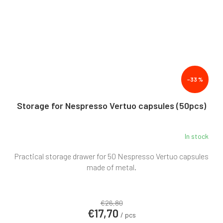
–33 %
Storage for Nespresso Vertuo capsules (50pcs)
In stock
Practical storage drawer for 50 Nespresso Vertuo capsules
made of metal.
€26,80
€17,70
/ pcs