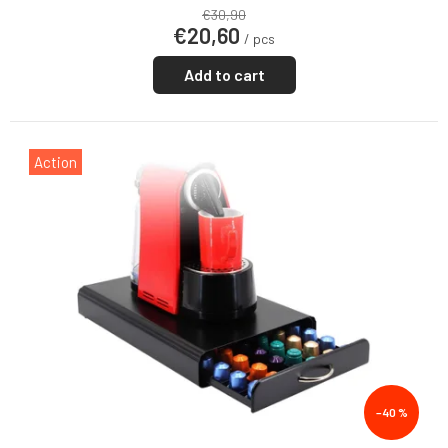
€30,90
€20,60
/ pcs
Add to cart
Action
–40 %