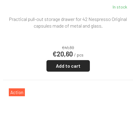
In stock
Practical pull-out storage drawer for 42 Nespresso Original
capsules made of metal and glass.
€41,30
€20,60
/ pcs
Add to cart
Action