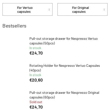
For Vertuo
For Original
capsules
capsules
Bestsellers
Pull-out storage drawer for Nespresso Vertuo
capsules (50pcs)
In stock
€24,70
Rotating Holder for Nespresso Vertuo Capsules
(40pcs)
In stock
€20,60
Pull-out storage drawer for Nespresso Original
capsules (60pcs)
Sold out
€24,70