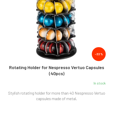
–33 %
Rotating Holder for Nespresso Vertuo Capsules
(40pcs)
In stock
Stylish rotating holder for more than 40 Nespresso Vertuo
capsules made of metal.