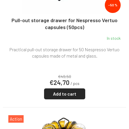
t
–50 %
s
Pull-out storage drawer for Nespresso Vertuo
capsules (50pcs)
In stock
Practical pull-out storage drawer for 50 Nespresso Vertuo
capsules made of metal and glass.
€49,50
€24,70
/ pcs
Add to cart
Action