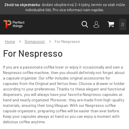
Zboží na objednávku:
dodání obvykle trvá 2–4 týdny, termín se však může
individuálně lišit. Pro více informací nám napište.
Skip
SHOPP
to
content
CART
Home
Domácnost
For Nespresso
For Nespresso
If you are a passionate coffee lover or enjoy it occasionally and own a
Nespresso coffee machine, then you should definitely not forget about
a capsule organizer. Our offer includes original accessories for
capsules from the Original and Vertuo lines. Choose a drawer or holder
according to your preferences. Thanks to these elegant and functional
dispensers, you will always have your favorite Nespresso capsules at
hand and neatly organized. Moreover, they are made from high-quality
materials, ensuring their long lifespan. With our Nespresso coffee
capsule organizers, preparing coffee will be easier than ever before.
Keep your capsules always at hand so you can enjoy a moment with
delicious coffee anytime.