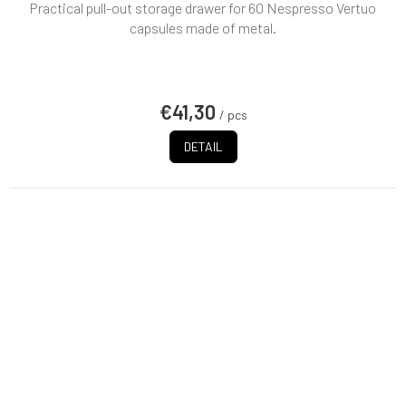
Practical pull-out storage drawer for 60 Nespresso Vertuo
capsules made of metal.
€41,30
/ pcs
DETAIL