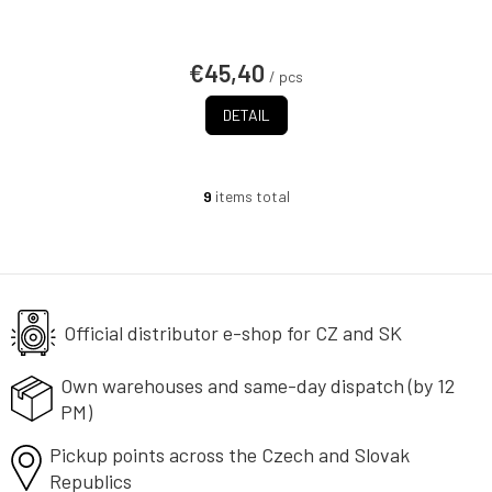
€45,40
/ pcs
DETAIL
9
items total
L
i
s
t
i
n
g
Official distributor e-shop
for CZ and SK
c
o
Own warehouses and same-day
dispatch (by 12
n
PM)
t
r
Pickup points across the Czech
o
and Slovak
l
Republics