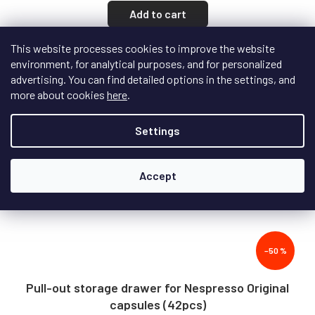
Add to cart
This website processes cookies to improve the website
environment, for analytical purposes, and for personalized
Action
advertising. You can find detailed options in the settings, and
more about cookies
here
.
Settings
Accept
–50 %
Pull-out storage drawer for Nespresso Original
capsules (42pcs)