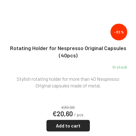
–33 %
Rotating Holder for Nespresso Original Capsules
(40pcs)
In stock
Stylish rotating holder for more than 40 Nespresso
Original capsules made of metal.
€30,90
€20,60
/ pcs
Add to cart