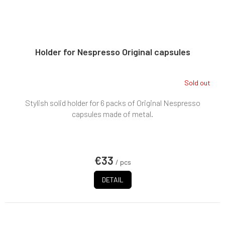
Holder for Nespresso Original capsules
Sold out
Stylish solid holder for 6 packs of Original Nespresso
capsules made of metal.
€33
/ pcs
DETAIL