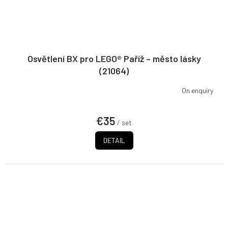
Osvětlení BX pro LEGO® Paříž – město lásky
(21064)
On enquiry
€35
/ set
DETAIL