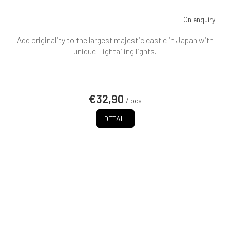
On enquiry
Add originality to the largest majestic castle in Japan with
unique Lightailing lights.
€32,90
/ pcs
DETAIL