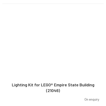
Lighting Kit for LEGO® Empire State Building
(21046)
On enquiry