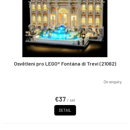
n
p
g
r
o
d
u
c
t
s
Osvětlení pro LEGO® Fontána di Trevi (21062)
On enquiry
€37
/ set
DETAIL