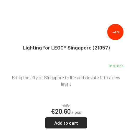
–41 %
Lighting for LEGO® Singapore (21057)
In stock
Bring the city of Singapore to life and elevate it to a new
level!
€35
€20,60
/ pcs
Add to cart