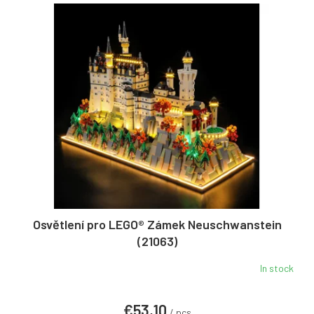
Osvětlení pro LEGO® Zámek Neuschwanstein
(21063)
In stock
€53,10
/ pcs