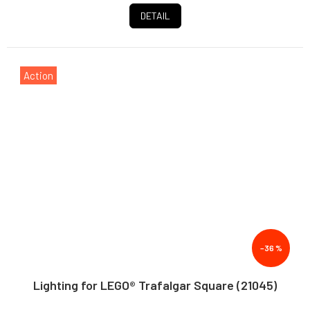
DETAIL
Action
–36 %
Lighting for LEGO® Trafalgar Square (21045)