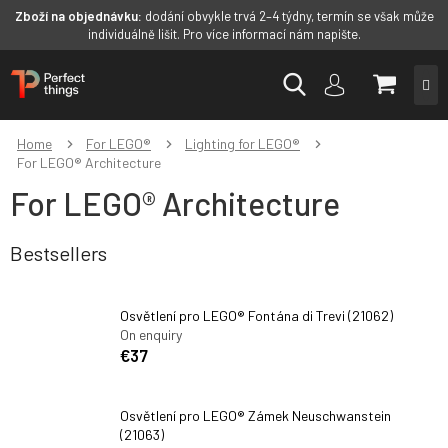
Zboží na objednávku:
dodání obvykle trvá 2–4 týdny, termín se však může
individuálně lišit. Pro více informací nám napište.
Skip
SHOPP
to
content
CART
Home
For LEGO®
Lighting for LEGO®
For LEGO® Architecture
For LEGO® Architecture
Bestsellers
Osvětlení pro LEGO® Fontána di Trevi (21062)
On enquiry
€37
Osvětlení pro LEGO® Zámek Neuschwanstein
(21063)