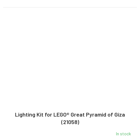
Lighting Kit for LEGO® Great Pyramid of Giza
(21058)
In stock