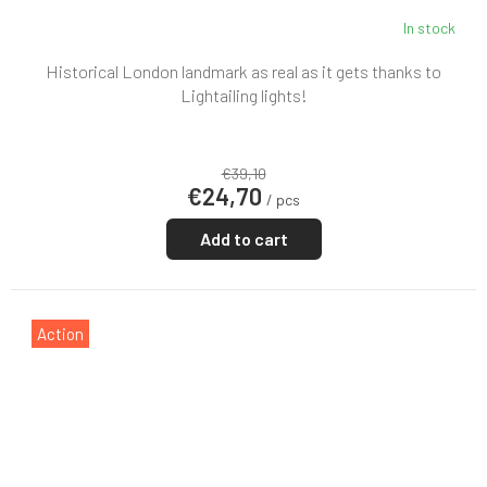
In stock
Historical London landmark as real as it gets thanks to
Lightailing lights!
€39,10
€24,70
/ pcs
Add to cart
Action