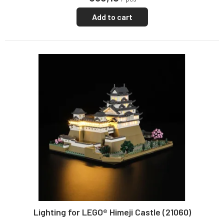
Add to cart
Lighting for LEGO® Himeji Castle (21060)