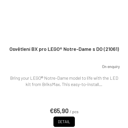
Osvětlení BX pro LEGO® Notre-Dame s DO (21061)
On enquiry
Bring your LEGO® Notre-Dame model to life with the LED
kit from BriksMax. This easy-to-install...
€65,90
/ pcs
DETAIL