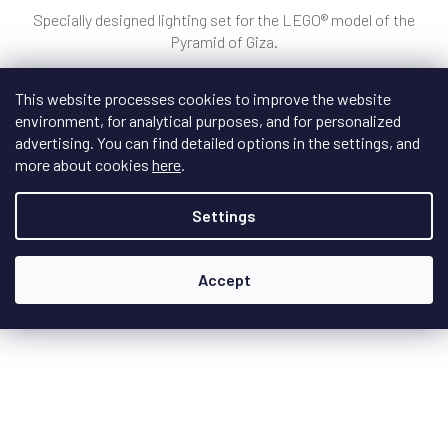
Specially designed lighting set for the LEGO® model of the
Pyramid of Giza.
This website processes cookies to improve the website
environment, for analytical purposes, and for personalized
€39,10
/ pcs
advertising. You can find detailed options in the settings, and
more about cookies
here
.
Add to cart
Settings
Accept