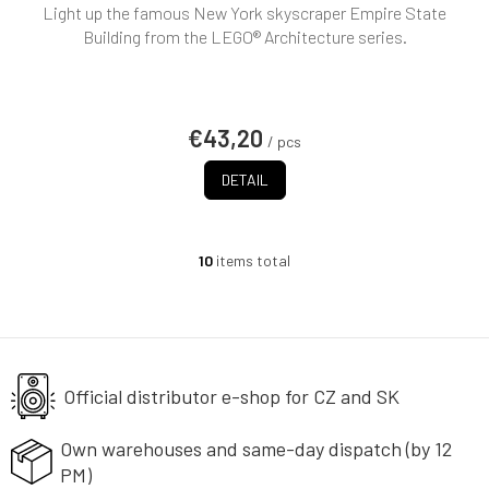
Light up the famous New York skyscraper Empire State
Building from the LEGO® Architecture series.
€43,20
/ pcs
DETAIL
10
items total
L
i
s
t
i
n
g
Official distributor e-shop
for CZ and SK
c
o
Own warehouses and same-day
dispatch (by 12
n
PM)
t