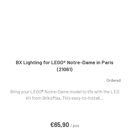
BX Lighting for LEGO® Notre-Dame in Paris
(21061)
Ordered
Bring your LEGO® Notre-Dame model to life with the LED
kit from BriksMax. This easy-to-install...
€65,90
/ pcs