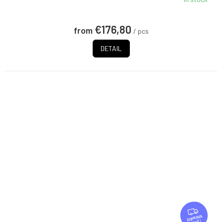
€176,80
from
/ pcs
DETAIL
F
R