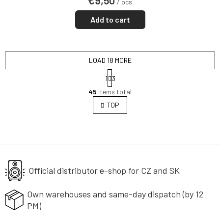
€9,50
/ pcs
Add to cart
LOAD 18 MORE
P
1
3
a
L
g
45
items total
i
i
s
TOP
n
t
a
i
t
i
n
o
g
n
c
o
Official distributor e-shop
n
for CZ and SK
t
r
Own warehouses and same-day
dispatch (by 12
o
PM)
l
s