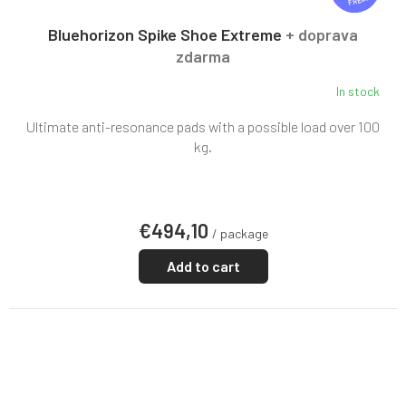
FREE
E
E
Bluehorizon Spike Shoe Extreme
+ doprava
zdarma
In stock
Ultimate anti-resonance pads with a possible load over 100
kg.
€494,10
/ package
Add to cart