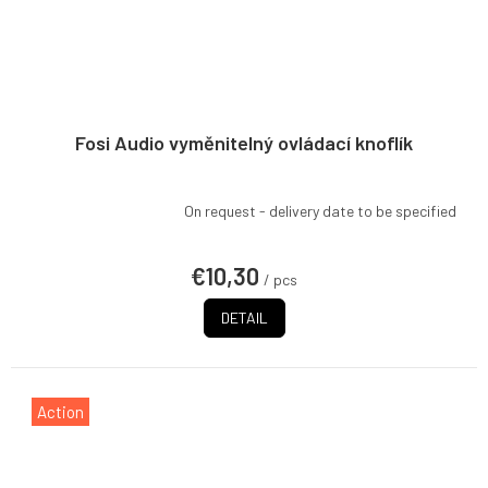
Fosi Audio vyměnitelný ovládací knoflík
On request - delivery date to be specified
€10,30
/ pcs
DETAIL
Action