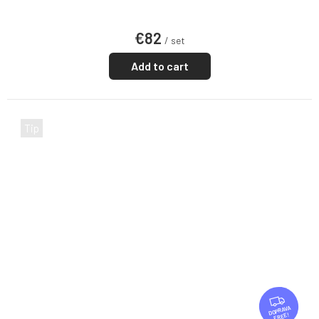
€82
/ set
Add to cart
Tip
F
R
FREE