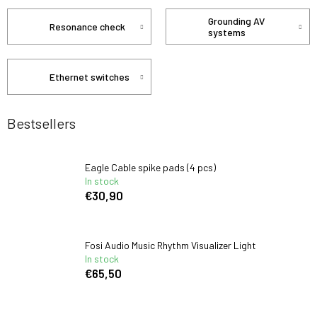
Grounding AV
Resonance check
systems
Ethernet switches
Bestsellers
Eagle Cable spike pads (4 pcs)
In stock
€30,90
Fosi Audio Music Rhythm Visualizer Light
In stock
€65,50