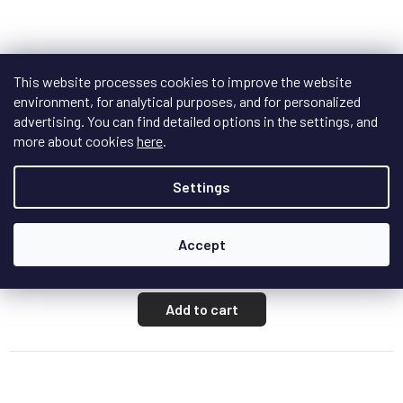
This website processes cookies to improve the website
environment, for analytical purposes, and for personalized
F
R
advertising. You can find detailed options in the settings, and
FREE
E
more about cookies
here
.
E
Matrix Audio SI-1
Settings
In stock
Accept
€720,80
/ pcs
Add to cart