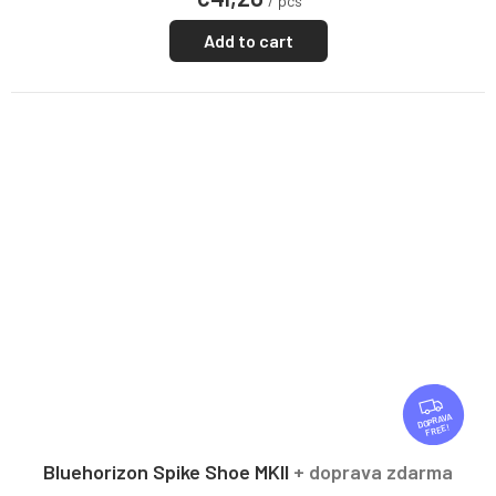
/ pcs
Add to cart
F
R
FREE
E
E
Bluehorizon Spike Shoe MKII
+ doprava zdarma