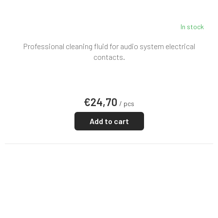
In stock
Professional cleaning fluid for audio system electrical
contacts.
€24,70
/ pcs
Add to cart