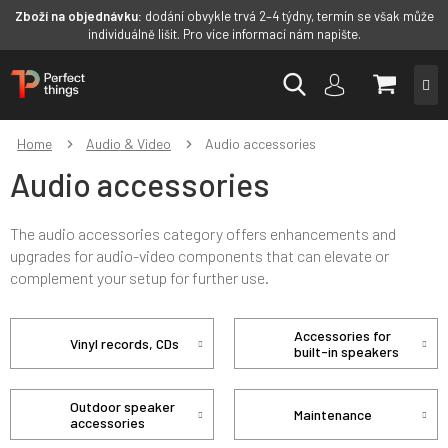
Zboží na objednávku:
dodání obvykle trvá 2–4 týdny, termín se však může
individuálně lišit. Pro více informací nám napište.
Skip
SHOPP
to
content
CART
Home
Audio & Video
Audio accessories
Audio accessories
The audio accessories category offers enhancements and
upgrades for audio-video components that can elevate or
complement your setup for further use.
Accessories for
Vinyl records, CDs
built-in speakers
Outdoor speaker
Maintenance
accessories