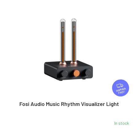
F
R
FREE
E
E
Fosi Audio Music Rhythm Visualizer Light
In stock
The
average
product