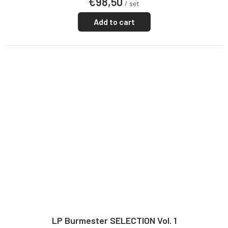
€98,50
/ set
Add to cart
LP Burmester SELECTION Vol. 1