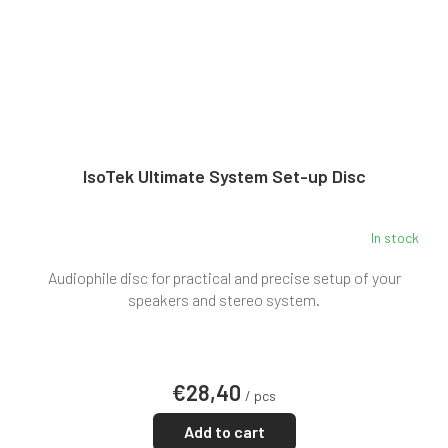
IsoTek Ultimate System Set-up Disc
In stock
Audiophile disc for practical and precise setup of your
speakers and stereo system.
€28,40
/ pcs
Add to cart