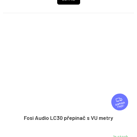
F
R
FREE
E
E
Fosi Audio LC30 přepínač s VU metry
In stock