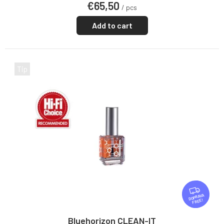
€65,50
rating
/ pcs
is
5,0
Add to cart
out
of
5
stars.
Tip
F
R
FREE
E
E
Bluehorizon CLEAN-IT