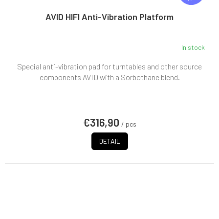
E
E
AVID HIFI Anti-Vibration Platform
In stock
Special anti-vibration pad for turntables and other source
components AVID with a Sorbothane blend.
€316,90
/ pcs
DETAIL