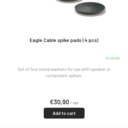
d
u
c
t
s
Eagle Cable spike pads (4 pcs)
In stock
The
average
Set of four metal washers for use with speaker or
product
rating
component spikes.
is
5,0
out
of
€30,90
5
/ set
stars.
Add to cart