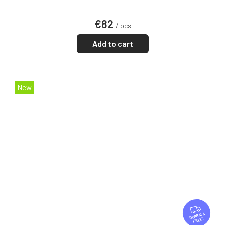
€82
/ pcs
Add to cart
New
F
R
FREE