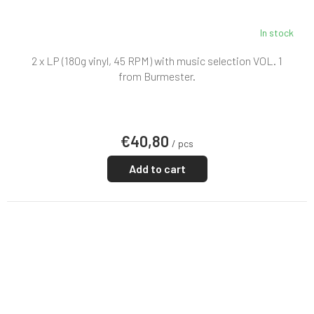
In stock
2 x LP (180g vinyl, 45 RPM) with music selection VOL. 1
from Burmester.
€40,80
/ pcs
Add to cart