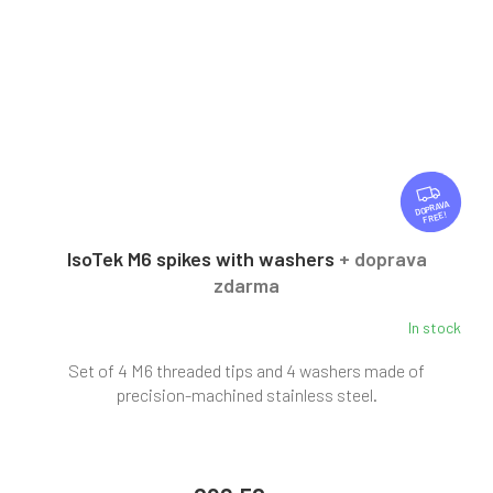
F
R
FREE
E
E
IsoTek M6 spikes with washers
+ doprava
zdarma
In stock
Set of 4 M6 threaded tips and 4 washers made of
precision-machined stainless steel.