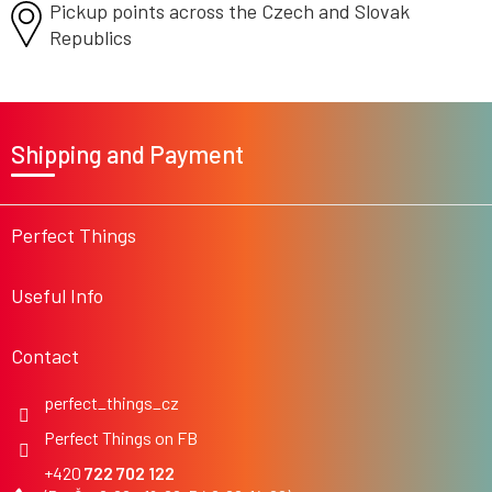
Pickup points across the Czech
and Slovak
Republics
F
o
Shipping and Payment
o
t
e
r
Perfect Things
Useful Info
Contact
perfect_things_cz
Perfect Things on FB
722 702 122