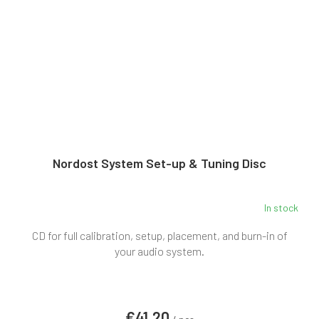
Nordost System Set-up & Tuning Disc
In stock
CD for full calibration, setup, placement, and burn-in of
your audio system.
€41,20