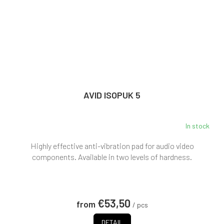
AVID ISOPUK 5
In stock
Highly effective anti-vibration pad for audio video
components. Available in two levels of hardness.
€53,50
from
/ pcs
DETAIL