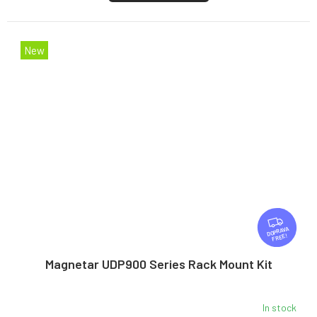
New
F
R
FREE
E
E
Magnetar UDP900 Series Rack Mount Kit
In stock