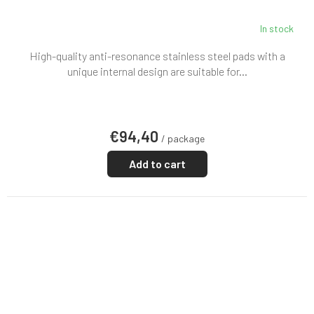
In stock
High-quality anti-resonance stainless steel pads with a
unique internal design are suitable for...
€94,40
/ package
Add to cart