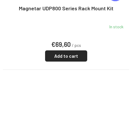
E
E
Magnetar UDP800 Series Rack Mount Kit
In stock
€69,60
/ pcs
Add to cart