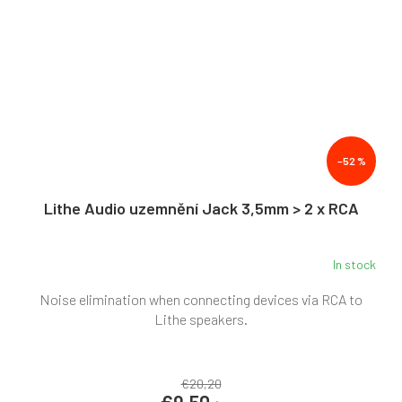
–52 %
Lithe Audio uzemnění Jack 3,5mm > 2 x RCA
In stock
Noise elimination when connecting devices via RCA to
Lithe speakers.
€20,20