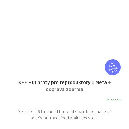
F
R
FREE
E
E
KEF PQ1 hroty pro reproduktory Q Meta
+
doprava zdarma
In stock
Set of 4 M6 threaded tips and 4 washers made of
precision-machined stainless steel.