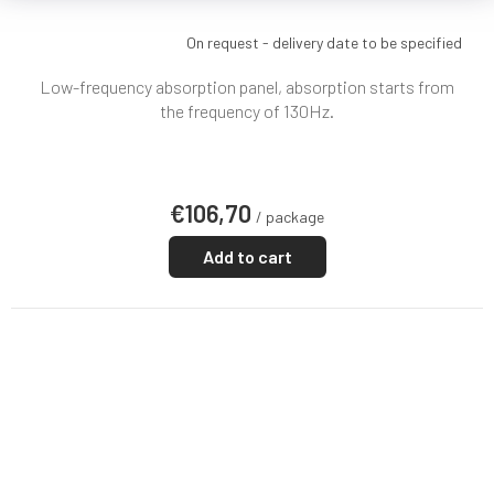
On request - delivery date to be specified
Low-frequency absorption panel, absorption starts from
the frequency of 130Hz.
€106,70
/ package
Add to cart