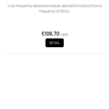
Low-frequency absorption panel, absorption starts from a
frequency of 80Hz.
€106,70
/ pcs
DETAIL