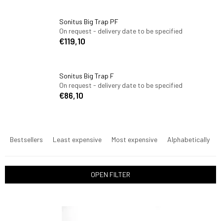
Sonitus Big Trap PF
On request - delivery date to be specified
€119,10
Sonitus Big Trap F
On request - delivery date to be specified
€86,10
P
r
Bestsellers
Least expensive
Most expensive
Alphabetically
o
d
u
OPEN FILTER
c
t
L
s
i
o
s