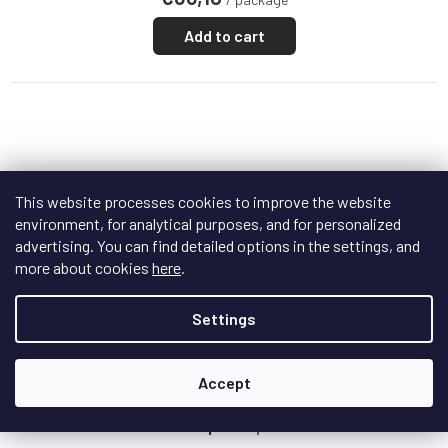
Add to cart
This website processes cookies to improve the website
environment, for analytical purposes, and for personalized
advertising. You can find detailed options in the settings, and
more about cookies
here
.
Settings
F
R
Accept
FREE
E
E
Sonitus Mini Trap
+ doprava zdarma