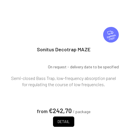
F
R
FREE
E
E
Sonitus Decotrap MAZE
On request - delivery date to be specified
Semi-closed Bass Trap, low-frequency absorption panel
for regulating the course of low frequencies.
€242,70
from
/ package
DETAIL