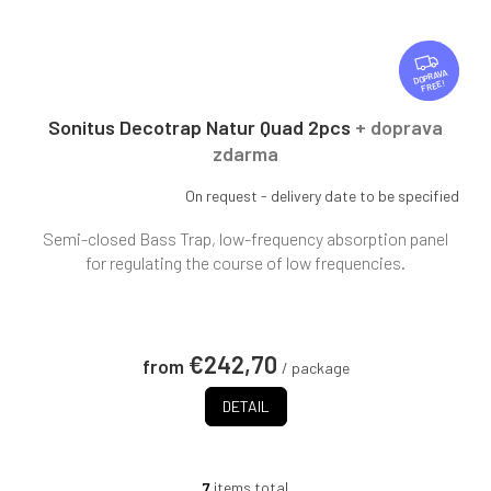
F
R
FREE
E
E
Sonitus Decotrap Natur Quad 2pcs
+ doprava
zdarma
On request - delivery date to be specified
Semi-closed Bass Trap, low-frequency absorption panel
for regulating the course of low frequencies.
€242,70
from
/ package
DETAIL
7
items total