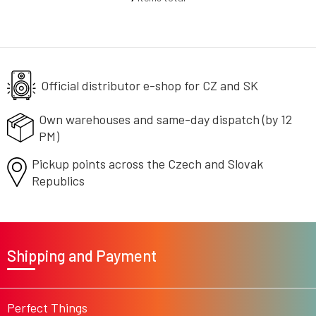
L
i
s
t
i
n
g
Official distributor e-shop
for CZ and SK
c
o
Own warehouses and same-day
dispatch (by 12
n
PM)
t
r
Pickup points across the Czech
o
and Slovak
l
Republics
s
F
o
Shipping and Payment
o
t
e
r
Perfect Things