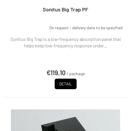
Sonitus Big Trap PF
On request - delivery date to be specified
Sonitus Big Trap is a low-frequency absorption panel that
helps keep low-frequency response under...
€119,10
/ package
DETAIL