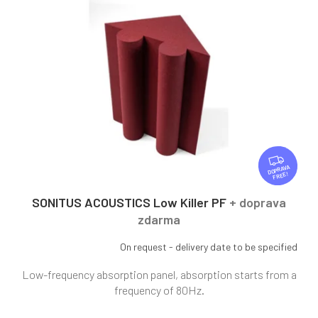
r
t
t
o
i
f
n
p
g
r
o
d
u
c
t
F
R
s
FREE
E
E
SONITUS ACOUSTICS Low Killer PF
+ doprava
zdarma
On request - delivery date to be specified
Low-frequency absorption panel, absorption starts from a
frequency of 80Hz.