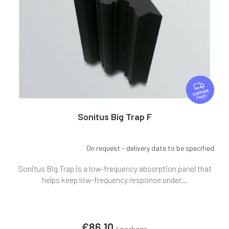
F
R
FREE
E
E
Sonitus Big Trap F
On request - delivery date to be specified
Sonitus Big Trap is a low-frequency absorption panel that
helps keep low-frequency response under...
€86,10
/ package