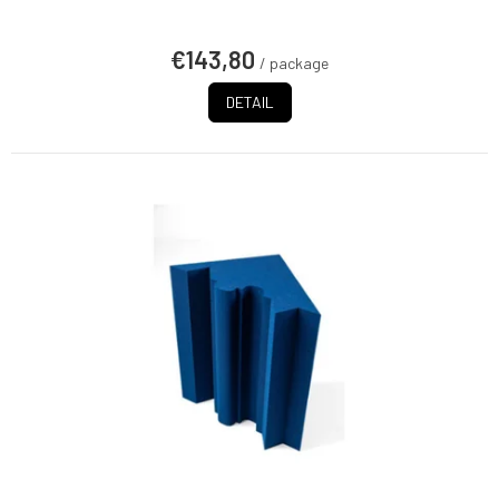
€143,80
/ package
DETAIL