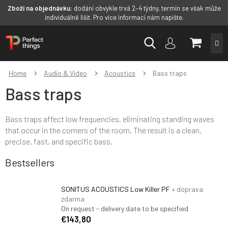
Zboží na objednávku:
dodání obvykle trvá 2–4 týdny, termín se však může
individuálně lišit. Pro více informací nám napište.
Skip
SHOPP
to
content
CART
Home
Audio & Video
Acoustics
Bass traps
Bass traps
Bass traps affect low frequencies, eliminating standing waves
that occur in the corners of the room. The result is a clean,
precise, fast, and specific bass.
Bestsellers
SONITUS ACOUSTICS Low Killer PF
+ doprava
zdarma
On request - delivery date to be specified
€143,80