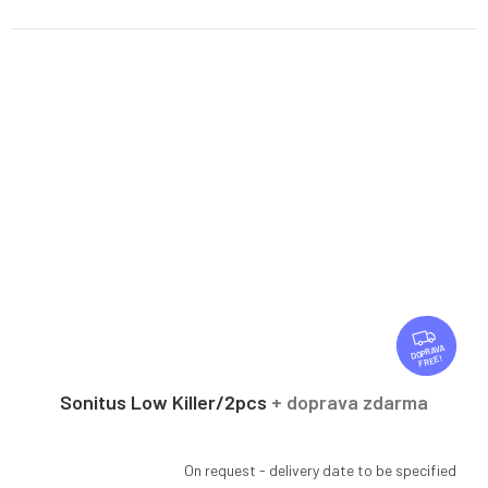
F
R
FREE
E
E
Sonitus Low Killer/2pcs
+ doprava zdarma
On request - delivery date to be specified