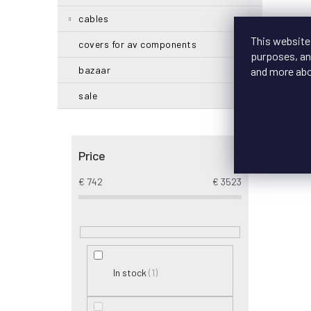
cables
This website
covers for av components
purposes, and
bazaar
and more ab
sale
Price
€
742
€
3523
1
In stock