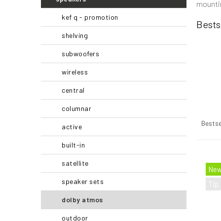
mountin
r
kef q - promotion
Bests
shelving
subwoofers
wireless
central
columnar
P
r
Bestse
active
o
d
built-in
u
L
satellite
c
i
Ne
t
s
speaker sets
Tip
s
t
o
o
dolby atmos
r
f
outdoor
t
p