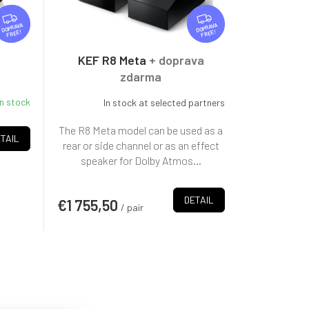
F
F
R
R
FREE
FREE
E
E
E
E
KEF R8 Meta
+ doprava
zdarma
In stock
In stock at selected partners
The R8 Meta model can be used as a
TAIL
rear or side channel or as an effect
speaker for Dolby Atmos...
DETAIL
€1 755,50
/ pair