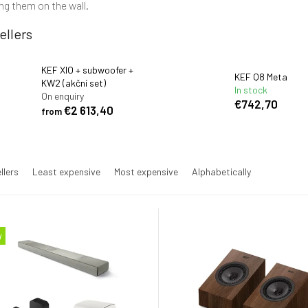
g them on the wall.
ellers
KEF XIO + subwoofer +
KEF Q8 Meta
KW2 (akční set)
In stock
On enquiry
€742,70
€2 613,40
from
llers
Least expensive
Most expensive
Alphabetically
w