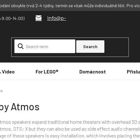
dání obvykle trvá 2–4 týdny, termín se však může individuálně lišit. Pro ví
info@p-
Search
& Video
For LEGO®
Domácnost
Přísl
os
by Atmos
tmos speakers expand traditional home theaters with overhead 3D 
tmos, DTS: X but they can also be used as side effect audio channel
ge of these speakers is easy installation, which involves placing th