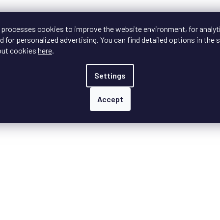
n
g
c
 processes cookies to improve the website environment, for analyt
o
 for personalized advertising. You can find detailed options in the s
n
t
out cookies
here
.
r
o
Settings
l
s
Accept