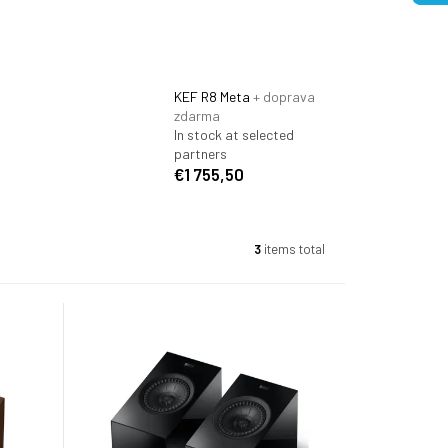
KEF R8 Meta
+ doprava
zdarma
In stock at selected
partners
€1 755,50
3
items total