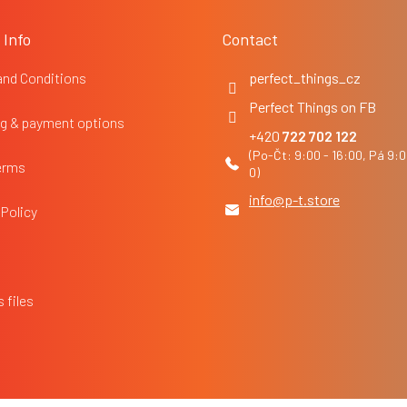
 Info
Contact
and Conditions
perfect_things_cz
Perfect Things on FB
g & payment options
722 702 122
erms
info
@
p-t.store
 Policy
 files