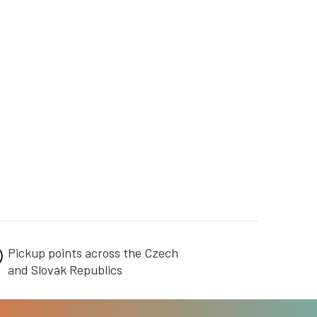
Pickup points across the Czech
and Slovak Republics