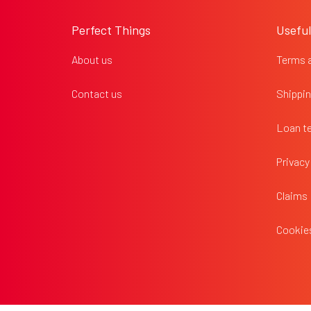
o
o
Perfect Things
Useful
t
e
About us
Terms 
r
Contact us
Shippin
Loan t
Privacy
Claims
Cookies