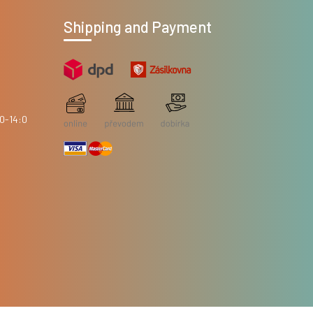
Shipping and Payment