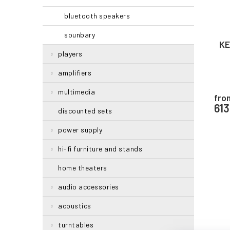
i
r
bluetooth speakers
n
o
g
d
sounbary
u
KE
c
players
t
amplifiers
s
multimedia
fro
61
discounted sets
power supply
hi-fi furniture and stands
home theaters
audio accessories
acoustics
turntables