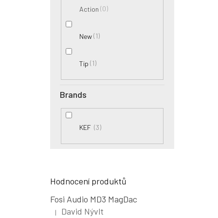
0
Action
1
New
1
Tip
Brands
3
KEF
Hodnocení produktů
Fosi Audio MD3 MagDac
David Nývlt
|
The product rating is 5 out of 5 stars.