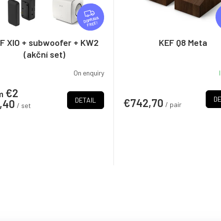
F
R
FREE
E
E
F XIO + subwoofer + KW2
KEF Q8 Meta
(akční set)
On enquiry
€2
m
DE
DETAIL
€742,70
3,40
/ pair
/ set
L
i
s
t
i