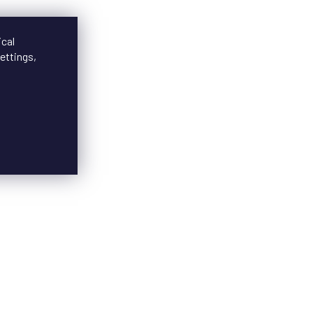
ical
ettings,