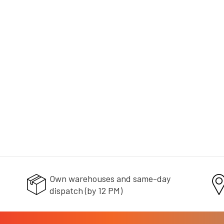
+ doprava zdarma
Own warehouses and same-day
dispatch (by 12 PM)