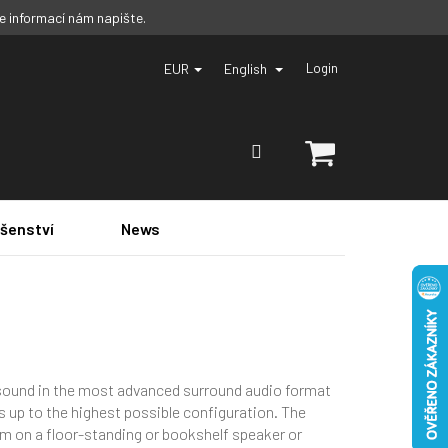
ce informací nám napište.
EUR
English
Login
SHOPPING
CART
ušenství
News
sound in the most advanced surround audio format
s up to the highest possible configuration. The
em on a floor-standing or bookshelf speaker or