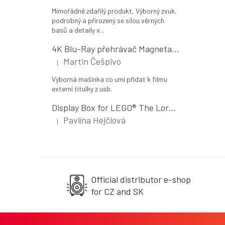
Mimořádně zdařilý produkt, Výborný zvuk,
podrobný a přirozený se sílou věrných
basů a detaily v...
4K Blu-Ray přehrávač Magnetar UDP800 MK II
Martin Češpivo
|
The product rating is 5 out of 5 stars.
Výborná mašinka co umí přidat k filmu
externí titulky z usb.
Display Box for LEGO® The Lord of the Rings: The Shire (10354)
Pavlína Hejčlová
|
The product rating is 5 out of 5 stars.
Official distributor e-shop
for CZ and SK
F