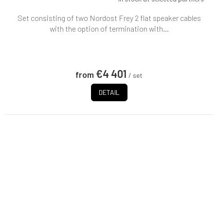
Set consisting of two Nordost Frey 2 flat speaker cables
with the option of termination with...
€4 401
from
/ set
DETAIL