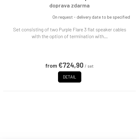
doprava zdarma
On request - delivery date to be specified
Set consisting of two Purple Flare 3 flat speaker cables
with the option of termination with...
€724,90
from
/ set
DETAIL