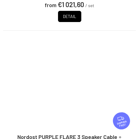
€1 021,60
from
/ set
DETAIL
F
R
FREE
E
E
Nordost PURPLE FLARE 3 Speaker Cable
+