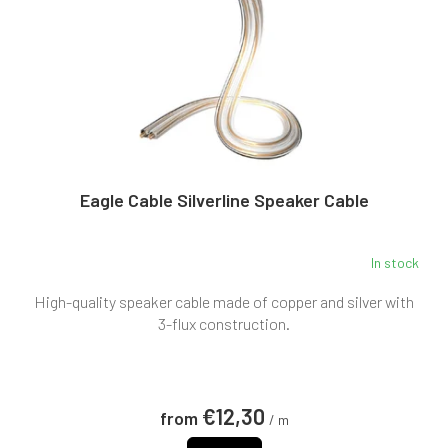
p
g
r
o
d
u
c
t
s
Eagle Cable Silverline Speaker Cable
In stock
High-quality speaker cable made of copper and silver with
3-flux construction.
€12,30
from
/ m