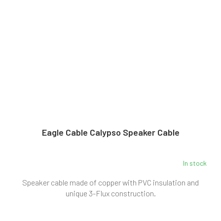
Eagle Cable Calypso Speaker Cable
In stock
Speaker cable made of copper with PVC insulation and
unique 3-Flux construction.