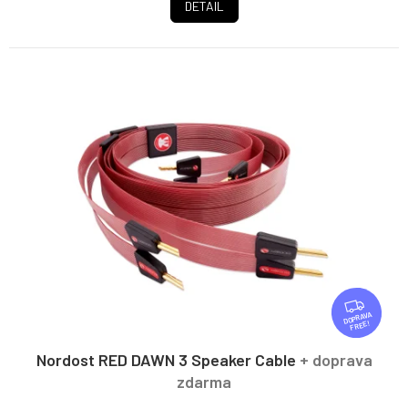
DETAIL
F
R
FREE
E
E
Nordost RED DAWN 3 Speaker Cable
+ doprava
zdarma