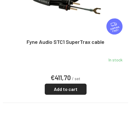
F
R
FREE
E
E
Fyne Audio STC1 SuperTrax cable
In stock
€411,70
/ set
Add to cart