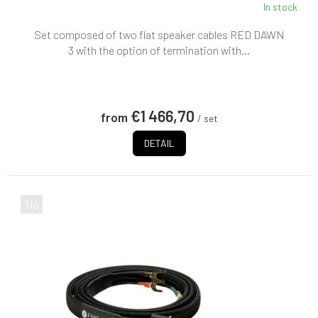
In stock
Set composed of two flat speaker cables RED DAWN
3 with the option of termination with...
€1 466,70
from
/ set
DETAIL
Tip