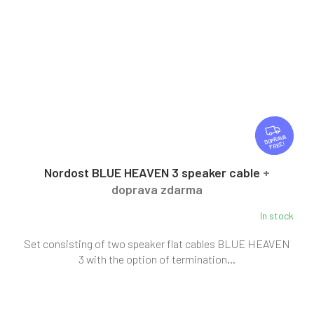
F
R
FREE
E
E
Nordost BLUE HEAVEN 3 speaker cable
+
doprava zdarma
In stock
Set consisting of two speaker flat cables BLUE HEAVEN
3 with the option of termination...