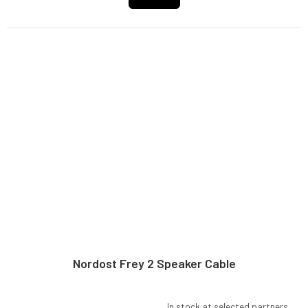
Nordost Frey 2 Speaker Cable
In stock at selected partners