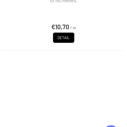
to 180 meters.
€10,70
/ m
DETAIL