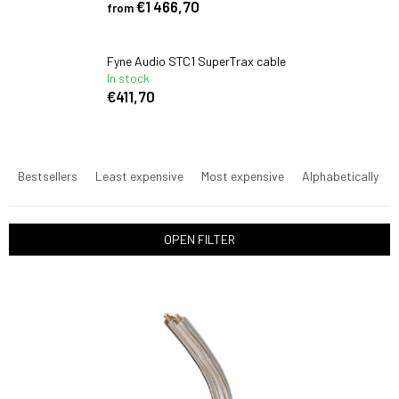
€1 466,70
from
Fyne Audio STC1 SuperTrax cable
In stock
€411,70
P
r
Bestsellers
Least expensive
Most expensive
Alphabetically
o
d
u
OPEN FILTER
c
t
L
s
i
o
s
r
t
t
o
i
f
n