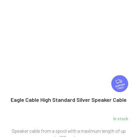
F
R
FREE
E
E
Eagle Cable High Standard Silver Speaker Cable
In stock
Speaker cable from a spool with a maximum length of up