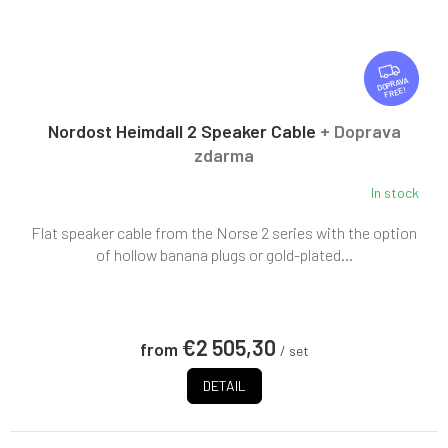
F
R
FREE
E
E
Nordost Heimdall 2 Speaker Cable
+ Doprava
zdarma
In stock
Flat speaker cable from the Norse 2 series with the option
of hollow banana plugs or gold-plated...
€2 505,30
from
/ set
DETAIL