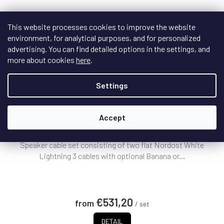
This website processes cookies to improve the website
environment, for analytical purposes, and for personalized
advertising. You can find detailed options in the settings, and
F
more about cookies
here
.
R
FREE
E
Settings
E
Nordost WHITE LIGHTNING 3 Speaker Cable
+
Doprava zdarma
Accept
On request - delivery date to be specified
Speaker cable set consisting of two flat Nordost White
Lightning 3 cables with optional Banana or...
€531,20
from
/ set
DETAIL