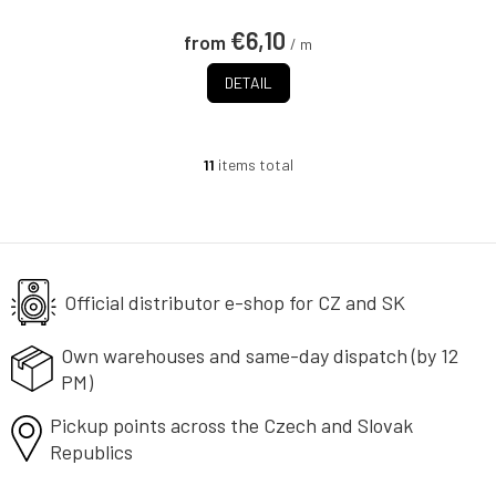
€6,10
from
/ m
DETAIL
11
items total
L
i
s
t
i
n
g
Official distributor e-shop
for CZ and SK
c
o
Own warehouses and same-day
dispatch (by 12
n
PM)
t
r
Pickup points across the Czech
o
and Slovak
l
Republics
s