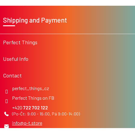
F
o
Shipping and Payment
o
t
e
r
Perfect Things
Useful Info
Contact
perfect_things_cz
Perfect Things on FB
722 702 122
info
@
p-t.store