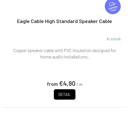
F
R
FREE
E
E
Eagle Cable High Standard Speaker Cable
In stock
The
average
Copper speaker cable with PVC insulation designed for
product
rating
home audio installations.
is
5,0
out
of
€4,90
from
5
/ m
stars.
DETAIL