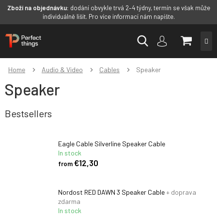
Zboží na objednávku:
dodání obvykle trvá 2–4 týdny, termín se však může
individuálně lišit. Pro více informací nám napište.
Skip
SHOPP
to
content
CART
Home
Audio & Video
Cables
Speaker
Speaker
Bestsellers
Eagle Cable Silverline Speaker Cable
In stock
€12,30
from
Nordost RED DAWN 3 Speaker Cable
+ doprava
zdarma
In stock