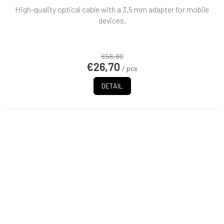
High-quality optical cable with a 3.5 mm adapter for mobile
devices.
€56,80
€26,70
/ pcs
DETAIL