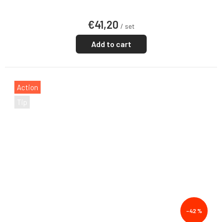
€41,20
/ set
Add to cart
Action
Tip
–42 %