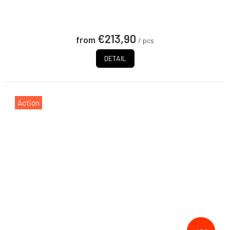
€213,90
from
/ pcs
DETAIL
Action