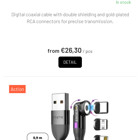
In stock
Digital coaxial cable with double shielding and gold-plated
RCA connectors for precise transmission.
€26,30
from
/ pcs
DETAIL
Action