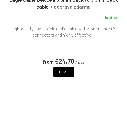
cable
+ doprava zdarma
In stock
High-quality and flexible audio cable with 3.5mm Jack (M)
connectors and highly effective...
€24,70
from
/ pcs
DETAIL