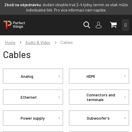
Zboží na objednávku:
dodání obvykle trvá 2–4 týdny, termín se však může
individuálně lišit. Pro více informací nám napište.
Skip
SHOPP
to
content
CART
Home
Audio & Video
Cables
Cables
Analog
HDMI
Connectors and
Ethernet
terminals
Power supply
Subwoofer's