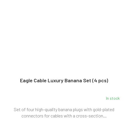
Eagle Cable Luxury Banana Set (4 pcs)
In stock
Set of four high-quality banana plugs with gold-plated
connectors for cables with a cross-section...