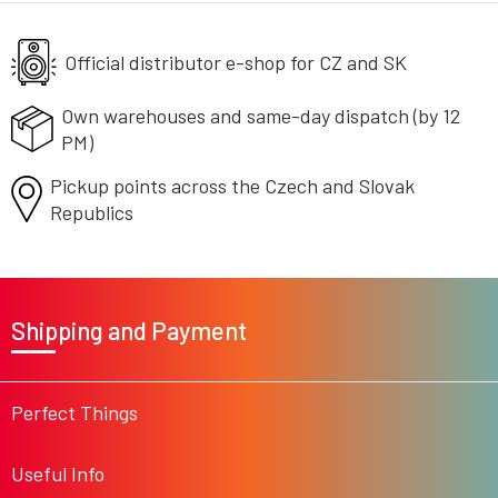
n
c
o
Official distributor e-shop
n
for CZ and SK
t
r
Own warehouses and same-day
dispatch (by 12
o
PM)
l
s
Pickup points across the Czech
and Slovak
Republics
F
o
Shipping and Payment
o
t
e
r
Perfect Things
Useful Info