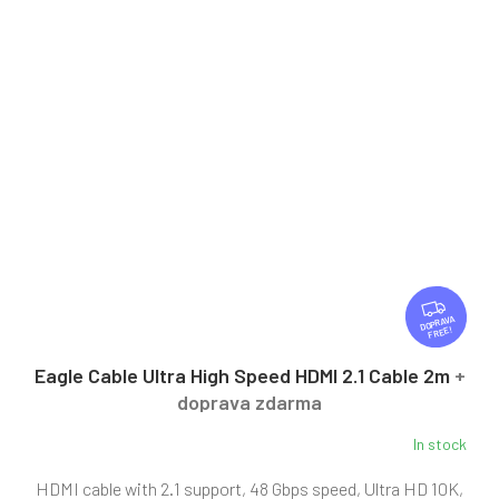
F
R
FREE
E
E
Eagle Cable Ultra High Speed HDMI 2.1 Cable 2m
+
doprava zdarma
In stock
The
average
HDMI cable with 2.1 support, 48 Gbps speed, Ultra HD 10K,
product