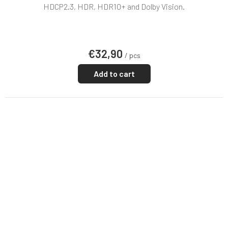
rating
HDCP2.3, HDR, HDR10+ and Dolby Vision.
is
5,0
out
of
€32,90
5
/ pcs
stars.
Add to cart