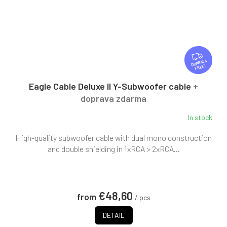
F
R
FREE
E
E
Eagle Cable Deluxe II Y-Subwoofer cable
+
doprava zdarma
In stock
High-quality subwoofer cable with dual mono construction
and double shielding in 1xRCA > 2xRCA...
€48,60
from
/ pcs
DETAIL