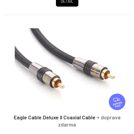
DETAIL
F
R
FREE
E
E
Eagle Cable Deluxe II Coaxial Cable
+ doprava
zdarma