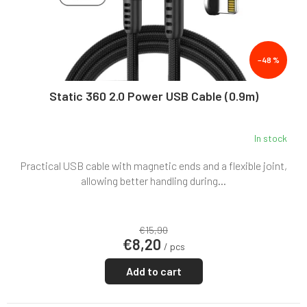
–48 %
Static 360 2.0 Power USB Cable (0.9m)
In stock
Practical USB cable with magnetic ends and a flexible joint,
allowing better handling during...
€15,90
€8,20
/ pcs
Add to cart