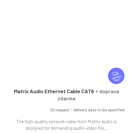
F
R
FREE
E
E
Matrix Audio Ethernet Cable CAT6
+ doprava
zdarma
On request - delivery date to be specified
The high-quality network cable from Matrix Audio is
designed for demanding audio-video file...