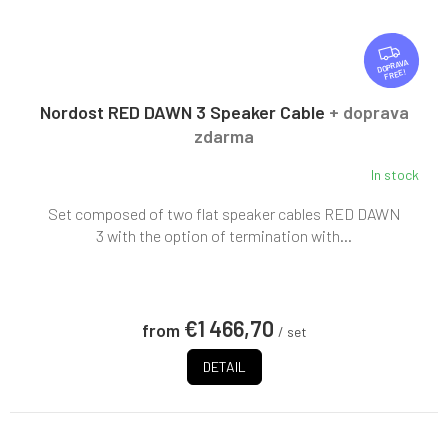
F
R
FREE
E
E
Nordost RED DAWN 3 Speaker Cable
+ doprava
zdarma
In stock
Set composed of two flat speaker cables RED DAWN
3 with the option of termination with...
€1 466,70
from
/ set
DETAIL