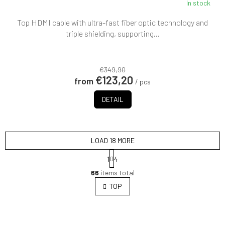
In stock
Top HDMI cable with ultra-fast fiber optic technology and
triple shielding, supporting...
€349,90
€123,20
from
/ pcs
DETAIL
LOAD 18 MORE
P
1
4
a
L
g
66
items total
i
i
s
TOP
n
t
a
i
t
i
n
o
g