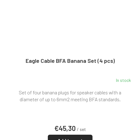
Eagle Cable BFA Banana Set (4 pcs)
In stock
Set of four banana plugs for speaker cables with a
diameter of up to 6mm2 meeting BFA standards.
€45,30
/ set