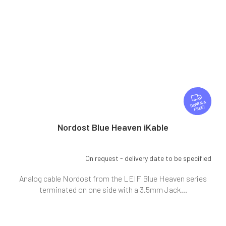
F
R
FREE
E
E
Nordost Blue Heaven iKable
On request - delivery date to be specified
Analog cable Nordost from the LEIF Blue Heaven series
terminated on one side with a 3.5mm Jack...