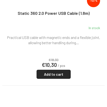
–43 %
Static 360 2.0 Power USB Cable (1.8m)
In stock
Practical USB cable with magnetic ends and a flexible joint,
allowing better handling during...
€18,30
€10,30
/ pcs
Add to cart