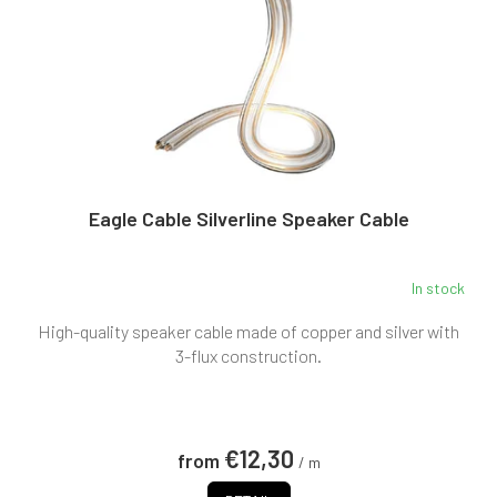
g
r
o
d
u
c
t
s
Eagle Cable Silverline Speaker Cable
In stock
High-quality speaker cable made of copper and silver with
3-flux construction.
€12,30
from
/ m