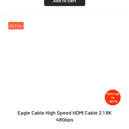
Add to cart
Action
from
up
to
–64 %
Eagle Cable High Speed HDMI Cable 2.1 8K
48Gbps