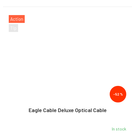
Action
Tip
–52 %
Eagle Cable Deluxe Optical Cable
In stock