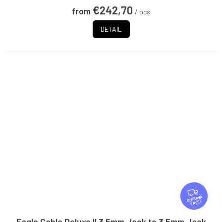
€242,70
from
/ pcs
DETAIL
F
R
FREE
E
E
Eagle Cable Deluxe II 3.5mm Jack to 3.5mm Jack