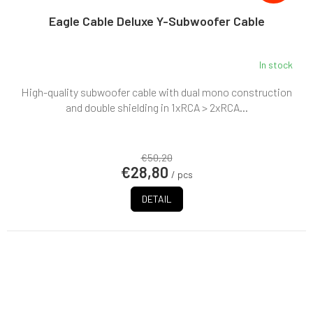
Eagle Cable Deluxe Y-Subwoofer Cable
In stock
High-quality subwoofer cable with dual mono construction
and double shielding in 1xRCA > 2xRCA...
€50,20
€28,80
/ pcs
DETAIL