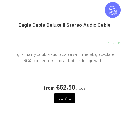
F
R
FREE
E
E
Eagle Cable Deluxe II Stereo Audio Cable
In stock
High-quality double audio cable with metal, gold-plated
RCA connectors and a flexible design with...
€52,30
from
/ pcs
DETAIL