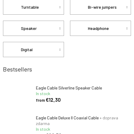
Turntable
Bi-wire jumpers
Speaker
Headphone
Digital
Bestsellers
Eagle Cable Silverline Speaker Cable
In stock
€12,30
from
Eagle Cable Deluxe II Coaxial Cable
+ doprava
zdarma
In stock