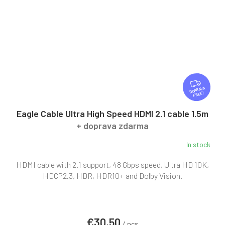
F
R
FREE
E
E
Eagle Cable Ultra High Speed HDMI 2.1 cable 1.5m
+ doprava zdarma
In stock
HDMI cable with 2.1 support, 48 Gbps speed, Ultra HD 10K,
HDCP2.3, HDR, HDR10+ and Dolby Vision.
€30,50
/ pcs