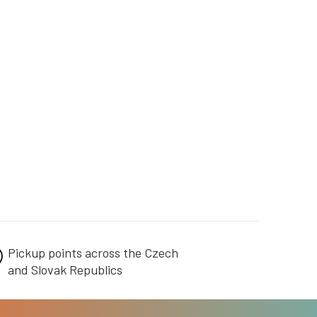
Pickup points across the Czech
and Slovak Republics