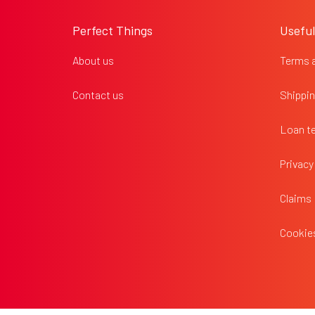
o
o
Perfect Things
Useful
t
e
About us
Terms 
r
Contact us
Shippin
Loan t
Privacy
Claims
Cookies