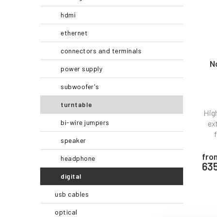
r
f
hdmi
t
p
i
r
ethernet
n
o
connectors and terminals
g
d
u
N
power supply
c
t
subwoofer's
s
turntable
High
bi-wire jumpers
ex
speaker
fro
headphone
63
digital
usb cables
optical