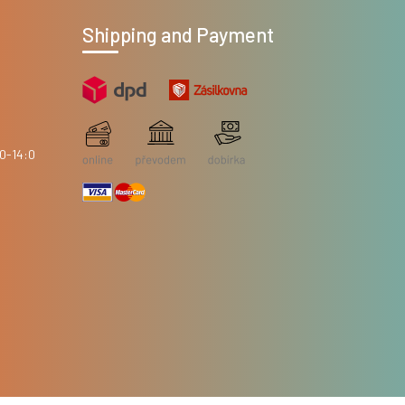
Shipping and Payment