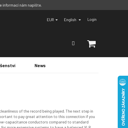
ce informací nám napište.
EUR
English
Login
SHOPPING
CART
ušenství
News
leanliness of the record being played. The next step in
important to pay great attention to this connection if you
ve low-capacitance conductors compared to standard
l for more expensive systems to have a balanced XLR