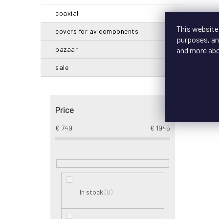
coaxial
This website
covers for av components
purposes, and
bazaar
and more ab
sale
Price
€
749
€
1945
0
In stock