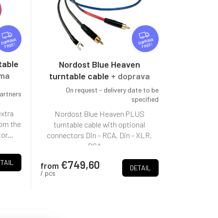
F
F
R
R
FREE
FREE
E
E
E
E
table
Nordost Blue Heaven
rma
turntable cable
+ doprava
zdarma + doživotní záruka
On request - delivery date to be
partners
specified
extra
Nordost Blue Heaven PLUS
rom the
turntable cable with optional
or...
connectors Din - RCA, Din - XLR,
RCA -...
€749,60
TAIL
from
DETAIL
/ pcs