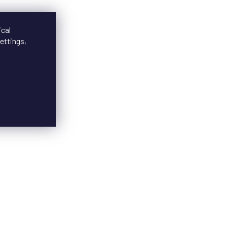
ical
ettings,