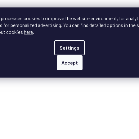
s
t
i
 processes cookies to improve the website environment, for analyt
n
 for personalized advertising. You can find detailed options in the s
g
c
out cookies
here
.
o
n
Settings
t
r
o
Accept
l
s