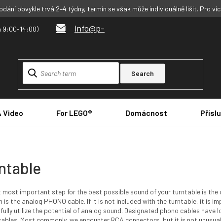
dání obvykle trvá 2–4 týdny, termín se však může individuálně lišit. Pro ví
info@p-
Search
& Video
For LEGO®
Domácnost
Přísl
ntable
t most important step for the best possible sound of your turntable is the c
n is the analog PHONO cable. If it is not included with the turntable, it is 
 fully utilize the potential of analog sound. Designated phono cables ha
cables. Most commonly, we encounter RCA connectors, but it is not unusua