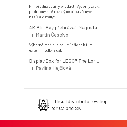
Mimořádně zdařilý produkt, Výborný zvuk,
podrobný a přirozený se sílou věrných
basů a detaily v...
4K Blu-Ray přehrávač Magnetar UDP800 MK II
Martin Češpivo
|
The product rating is 5 out of 5 stars.
Výborná mašinka co umí přidat k filmu
externí titulky z usb.
Display Box for LEGO® The Lord of the Rings: The Shire (10354)
Pavlína Hejčlová
|
The product rating is 5 out of 5 stars.
Official distributor e-shop
for CZ and SK
F