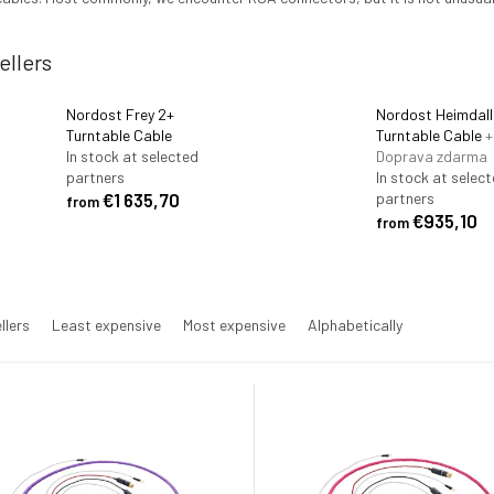
ellers
Nordost Frey 2+
Nordost Heimdall
Turntable Cable
Turntable Cable
+
In stock at selected
Doprava zdarma
partners
In stock at selec
€1 635,70
partners
from
€935,10
from
llers
Least expensive
Most expensive
Alphabetically