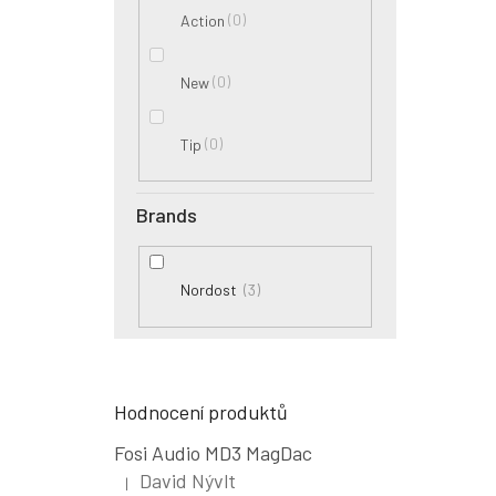
0
Action
0
New
0
Tip
Brands
3
Nordost
Hodnocení produktů
Fosi Audio MD3 MagDac
David Nývlt
|
The product rating is 5 out of 5 stars.