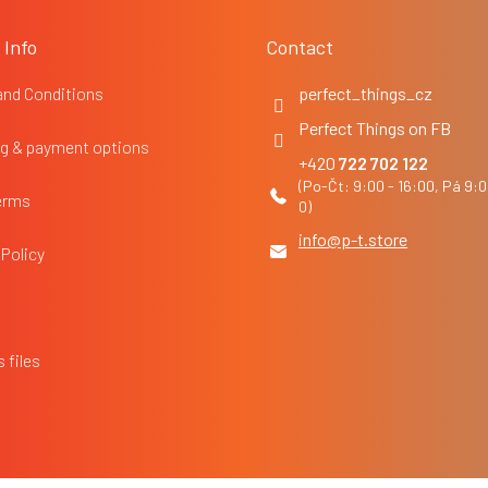
 Info
Contact
and Conditions
perfect_things_cz
Perfect Things on FB
g & payment options
722 702 122
erms
info
@
p-t.store
 Policy
 files