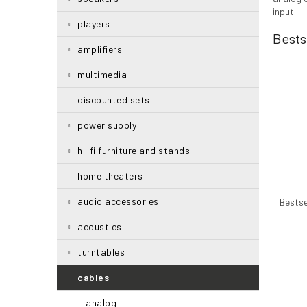
r
input.
players
Bests
amplifiers
multimedia
discounted sets
power supply
hi-fi furniture and stands
home theaters
P
r
audio accessories
Bestse
o
acoustics
d
u
L
turntables
c
i
t
s
cables
s
t
analog
o
o