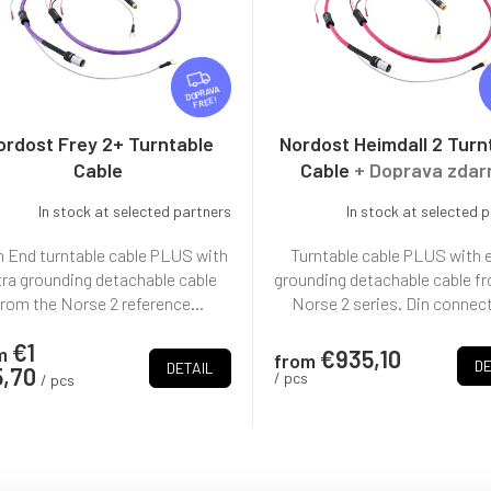
F
R
FREE
E
E
ordost Frey 2+ Turntable
Nordost Heimdall 2 Turn
Cable
Cable
+ Doprava zda
In stock at selected partners
In stock at selected 
 End turntable cable PLUS with
Turntable cable PLUS with 
tra grounding detachable cable
grounding detachable cable f
from the Norse 2 reference...
Norse 2 series. Din connect
€1
m
€935,10
from
DE
DETAIL
5,70
/ pcs
/ pcs
L
i