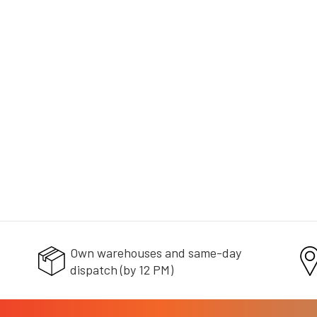
+ doprava zdarma
Own warehouses and same-day
dispatch (by 12 PM)