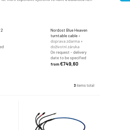
 2
Nordost Blue Heaven
turntable cable
+
doprava zdarma +
ted
doživotní záruka
On request - delivery
date to be specified
€749,60
from
3
items total