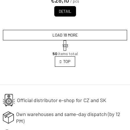
€28,10
/ pcs
DETAIL
LOAD 18 MORE
P
1
3
a
L
g
50
items total
i
i
s
TOP
n
t
a
i
t
i
n
o
g
n
c
o
Official distributor e-shop
n
for CZ and SK
t
r
Own warehouses and same-day
dispatch (by 12
o
PM)
l
s