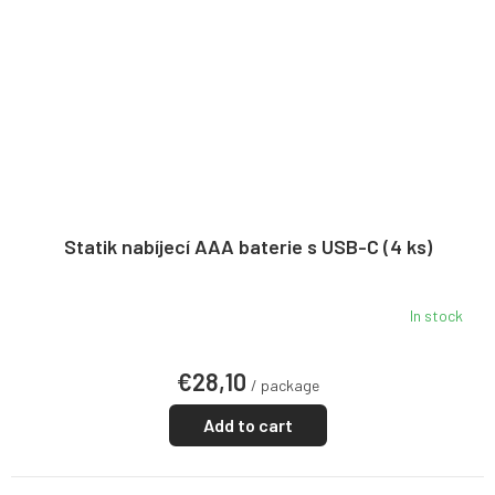
Statik nabíjecí AAA baterie s USB-C (4 ks)
In stock
€28,10
/ package
Add to cart