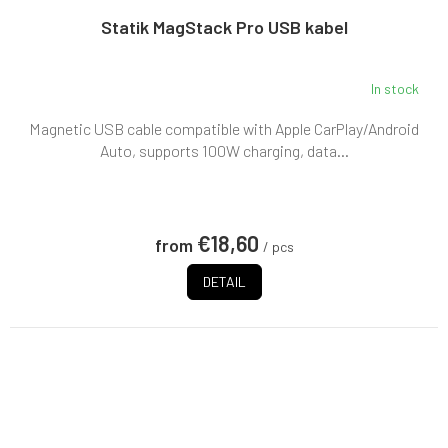
Statik MagStack Pro USB kabel
In stock
Magnetic USB cable compatible with Apple CarPlay/Android
Auto, supports 100W charging, data...
€18,60
from
/ pcs
DETAIL