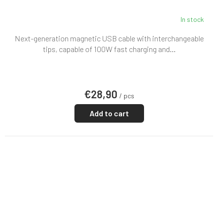
In stock
Next-generation magnetic USB cable with interchangeable
tips, capable of 100W fast charging and...
€28,90
/ pcs
Add to cart