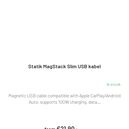
Statik MagStack Slim USB kabel
In stock
The
average
Magnetic USB cable compatible with Apple CarPlay/Android
product
rating
Auto, supports 100W charging, data...
is
5,0
out
of
€21,90
5