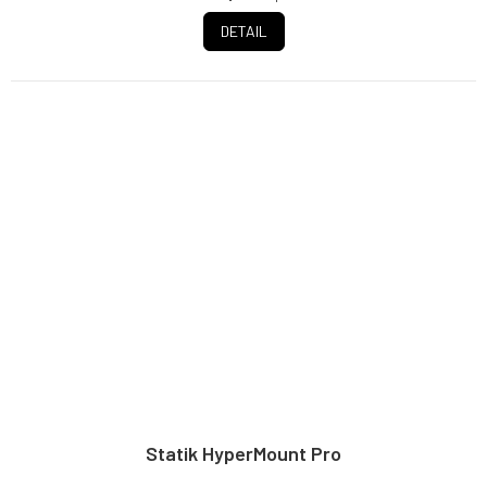
DETAIL
Statik HyperMount Pro