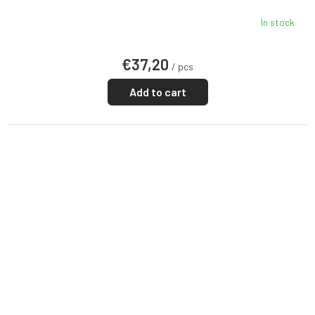
In stock
€37,20
/ pcs
Add to cart