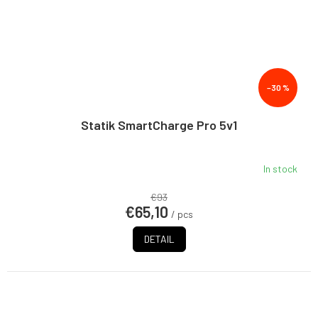
–30 %
Statik SmartCharge Pro 5v1
In stock
€93
€65,10
/ pcs
DETAIL