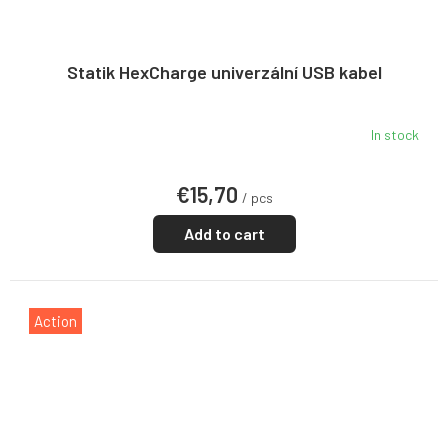
Statik HexCharge univerzální USB kabel
In stock
€15,70
/ pcs
Add to cart
Action