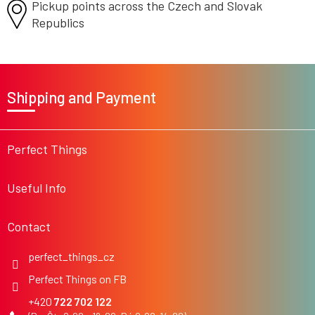
Pickup points across the Czech
and Slovak
Republics
F
o
Shipping and Payment
o
t
e
r
Perfect Things
Useful Info
Contact
perfect_things_cz
Perfect Things on FB
722 702 122