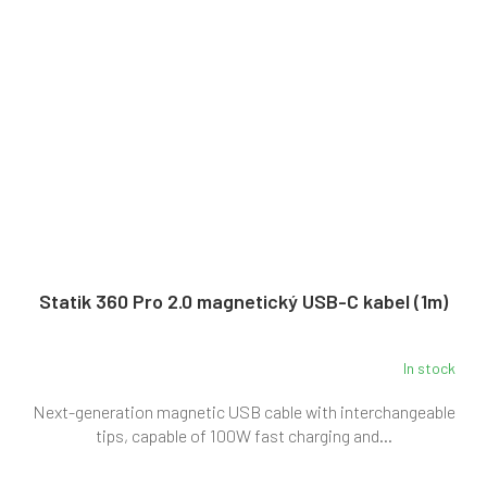
Statik 360 Pro 2.0 magnetický USB-C kabel (1m)
In stock
Next-generation magnetic USB cable with interchangeable
tips, capable of 100W fast charging and...