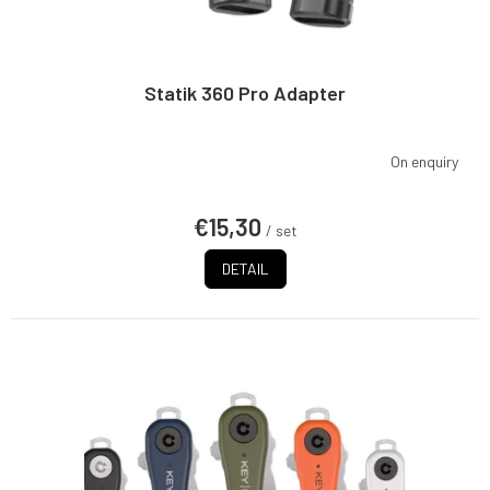
Statik 360 Pro Adapter
On enquiry
€15,30
/ set
DETAIL