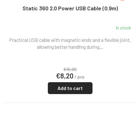
Static 360 2.0 Power USB Cable (0.9m)
In stock
Practical USB cable with magnetic ends and a flexible joint,
allowing better handling during...
€15,90
€8,20
/ pcs
Add to cart