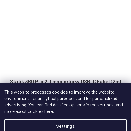
Statik 360 Pro 2.0 magnetický USB-C kabel (2m)
This website processes cookies to improve the website
environment, for analytical purposes, and for personalized
In stock
advertising. You can find detailed options in the settings, and
Next-generation magnetic USB cable with interchangeable
more about cookies
here
.
tips, capable of 100W fast charging and...
Settings