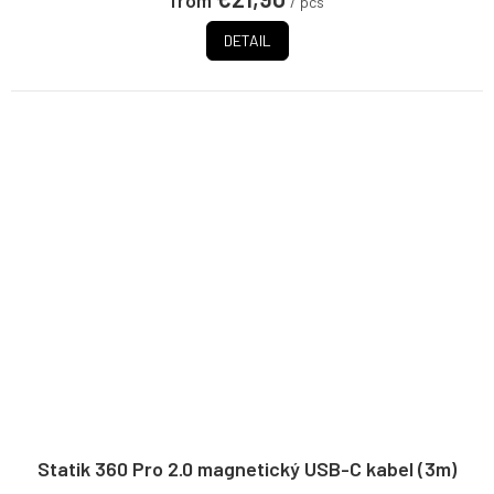
from
/ pcs
stars.
DETAIL
Statik 360 Pro 2.0 magnetický USB-C kabel (3m)