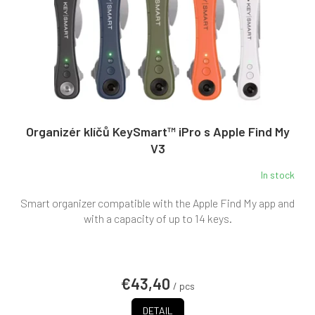
Organizér klíčů KeySmart™ iPro s Apple Find My
V3
In stock
The
average
Smart organizer compatible with the Apple Find My app and
product
rating
with a capacity of up to 14 keys.
is
4,0
out
of
€43,40
5
/ pcs
stars.
DETAIL