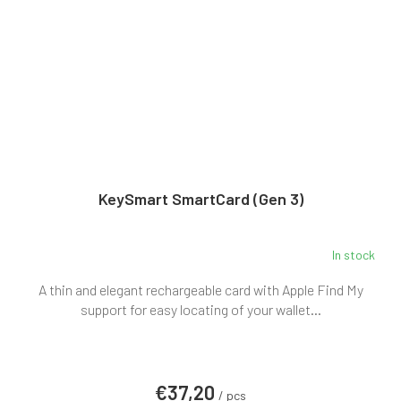
KeySmart SmartCard (Gen 3)
In stock
A thin and elegant rechargeable card with Apple Find My
support for easy locating of your wallet...
€37,20
/ pcs