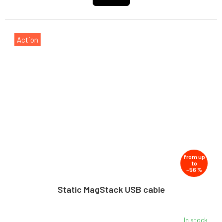
Action
from
up
to
–56 %
Static MagStack USB cable
In stock