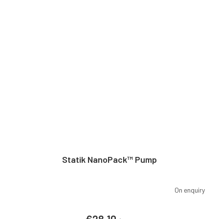
Statik NanoPack™ Pump
On enquiry