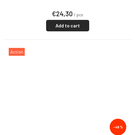
€24,30
/ pcs
Add to cart
Action
–48 %