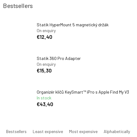
Bestsellers
Statik HyperMount 5 magnetický držák
On enquiry
€12,40
Statik 360 Pro Adapter
On enquiry
€15,30
Organizér klíčů KeySmart™ iPro s Apple Find My V3
In stock
€43,40
P
r
Bestsellers
Least expensive
Most expensive
Alphabetically