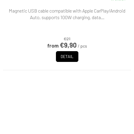
Magnetic USB cable compatible with Apple CarPlay/Android
Auto, supports 100W charging, data...
€21
€9,90
from
/ pcs
DETAIL