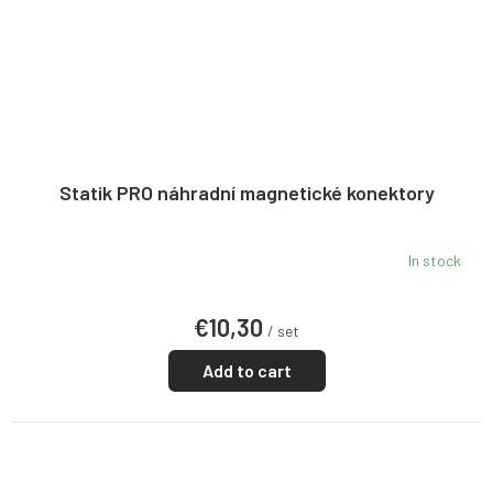
Statik PRO náhradní magnetické konektory
In stock
€10,30
/ set
Add to cart