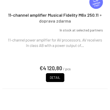
R
FREE
E
E
11-channel amplifier Musical Fidelity M6x 250.11
+
doprava zdarma
In stock at selected partners
11-channel power amplifier for AV processors, AV receivers
in class AB with a power output of...
€4 120,80
/ pcs
DETAIL