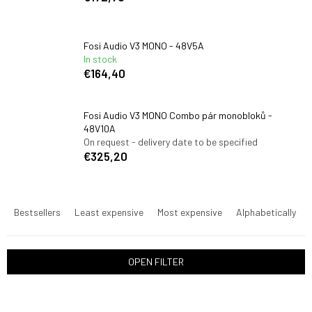
Fosi Audio V3 MONO - 48V5A
In stock
€164,40
Fosi Audio V3 MONO Combo pár monobloků -
48V10A
On request - delivery date to be specified
€325,20
P
r
Bestsellers
Least expensive
Most expensive
Alphabetically
o
d
u
OPEN FILTER
c
t
L
s
i