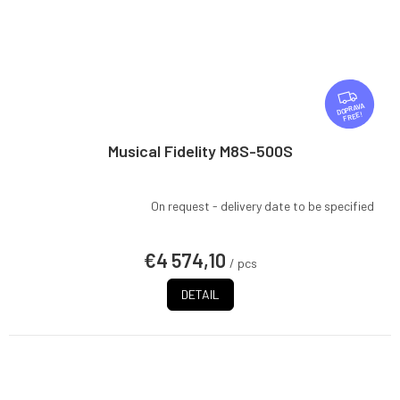
F
R
FREE
E
E
Musical Fidelity M8S-500S
On request - delivery date to be specified
€4 574,10
/ pcs
DETAIL