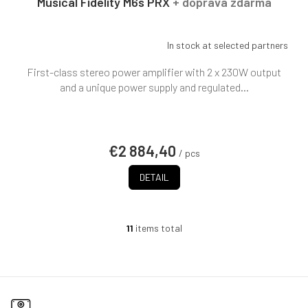
Musical Fidelity M6s PRX
+ doprava zdarma
In stock at selected partners
First-class stereo power amplifier with 2 x 230W output
and a unique power supply and regulated...
€2 884,40
/ pcs
DETAIL
11
items total
L
i
s
t
i
n