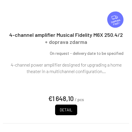
F
R
FREE
E
E
4-channel amplifier Musical Fidelity M6X 250.4/2
+ doprava zdarma
On request - delivery date to be specified
4-channel power amplifier designed for upgrading a home
theater in a multichannel configuration...
€1 648,10
/ pcs
DETAIL