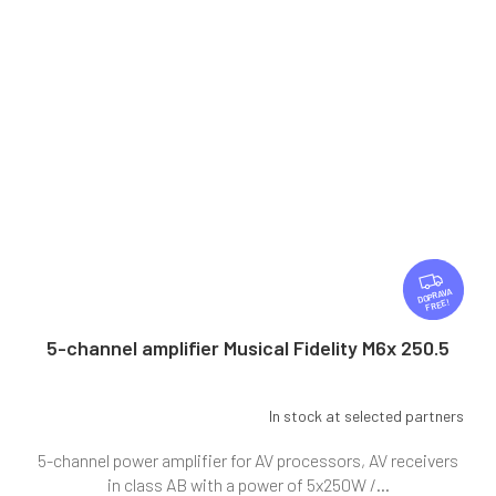
F
R
FREE
E
E
5-channel amplifier Musical Fidelity M6x 250.5
In stock at selected partners
5-channel power amplifier for AV processors, AV receivers
in class AB with a power of 5x250W /...