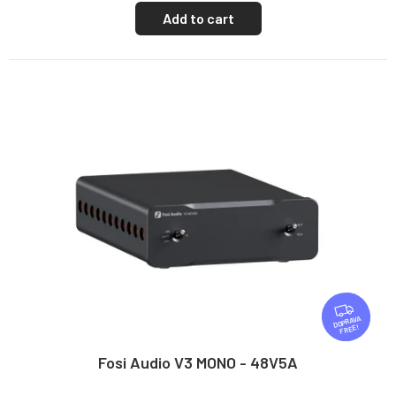
Add to cart
F
R
FREE
E
E
Fosi Audio V3 MONO - 48V5A