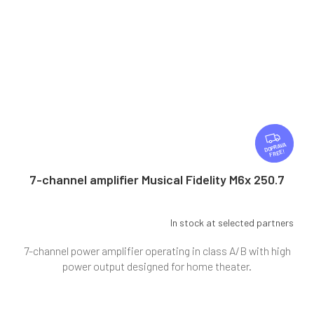
F
R
FREE
E
E
7-channel amplifier Musical Fidelity M6x 250.7
In stock at selected partners
7-channel power amplifier operating in class A/B with high
power output designed for home theater.