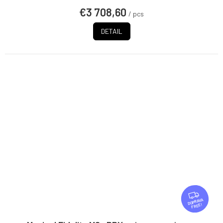
€3 708,60
/ pcs
DETAIL
F
R
FREE
E
E