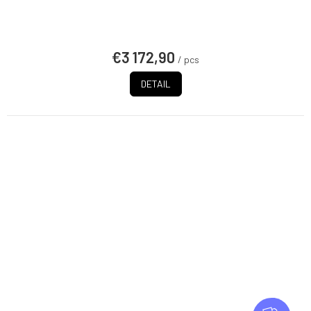
€3 172,90
/ pcs
DETAIL
F