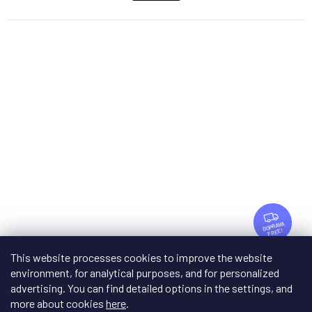
F
R
FREE
E
E
This website processes cookies to improve the website
Matrix Audio MA-1
environment, for analytical purposes, and for personalized
advertising. You can find detailed options in the settings, and
On request after consultation
more about cookies
here
.