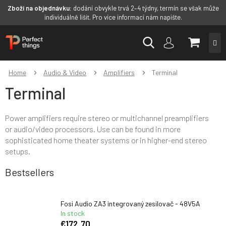
Zboží na objednávku:
dodání obvykle trvá 2–4 týdny, termín se však může
individuálně lišit. Pro více informací nám napište.
Skip
SHOPP
to
content
CART
Home
Audio & Video
Amplifiers
Terminal
Terminal
Power amplifiers require stereo or multichannel preamplifiers
or
audio/video processors. U
se can be found in more
sophisticated home theater systems or in higher-end stereo
setups.
Bestsellers
Fosi Audio ZA3 integrovaný zesilovač - 48V5A
In stock
€172,70