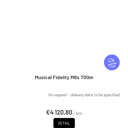
F
R
FREE
E
E
Musical Fidelity M8s 700m
On request - delivery date to be specified
€4 120,80
/ pcs
DETAIL