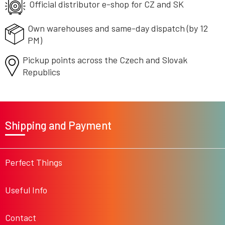
g
Official distributor e-shop
for CZ and SK
c
o
Own warehouses and same-day
dispatch (by 12
n
PM)
t
r
Pickup points across the Czech
o
and Slovak
l
Republics
s
F
o
Shipping and Payment
o
t
e
r
Perfect Things
Useful Info
Contact