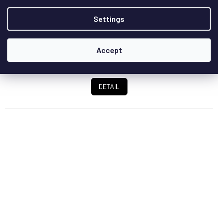
Power amplifier from the reference M series operating in
Settings
class A/B with a power output of 2x 450W...
Accept
€9 066,10
/ pcs
DETAIL