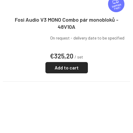
F
R
FREE
E
E
Fosi Audio V3 MONO Combo pár monobloků -
48V10A
On request - delivery date to be specified
€325,20
/ set
Add to cart