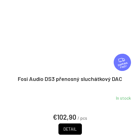
F
R
FREE
E
E
Fosi Audio DS3 přenosný sluchátkový DAC
In stock
€102,90
/ pcs
DETAIL