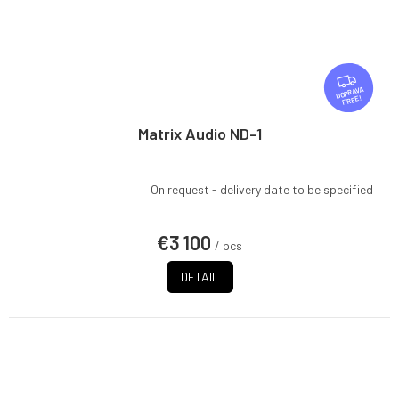
F
R
FREE
E
E
Matrix Audio ND-1
On request - delivery date to be specified
€3 100
/ pcs
DETAIL