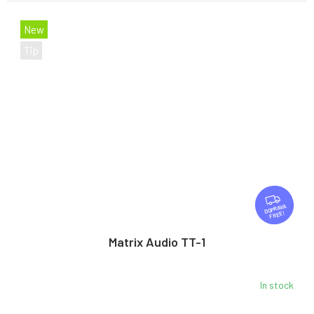
New
Tip
F
R
FREE
E
E
Matrix Audio TT-1
In stock