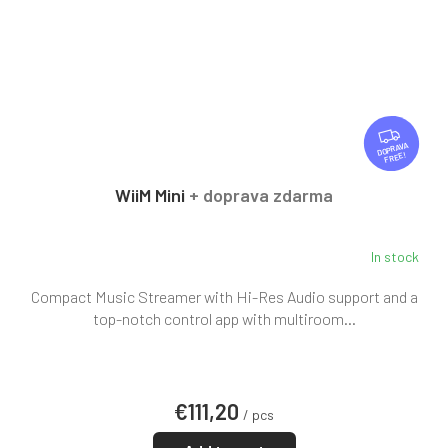
F
R
FREE
E
E
WiiM Mini
+ doprava zdarma
In stock
Compact Music Streamer with Hi-Res Audio support and a
top-notch control app with multiroom...
€111,20
/ pcs