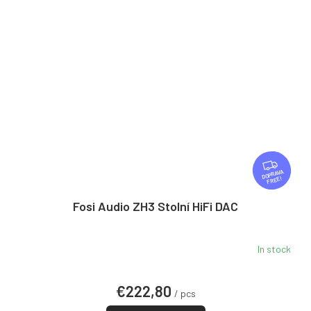
F
R
FREE
E
E
Fosi Audio ZH3 Stolní HiFi DAC
In stock
€222,80
/ pcs