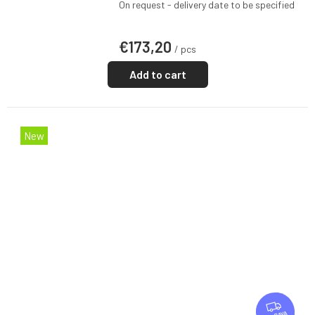
On request - delivery date to be specified
€173,20
/ pcs
Add to cart
New
F