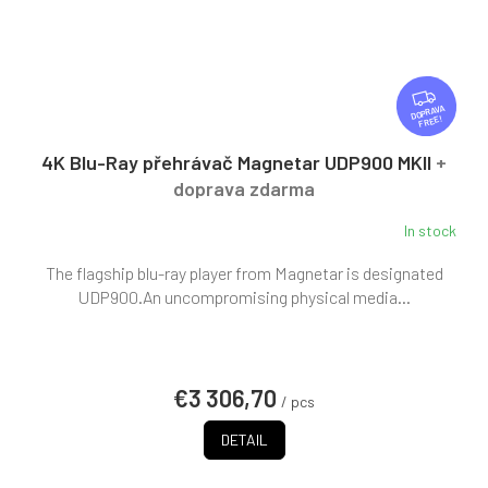
F
R
FREE
E
E
4K Blu-Ray přehrávač Magnetar UDP900 MKII
+
doprava zdarma
In stock
The flagship blu-ray player from Magnetar is designated
UDP900.An uncompromising physical media...
€3 306,70
/ pcs
DETAIL