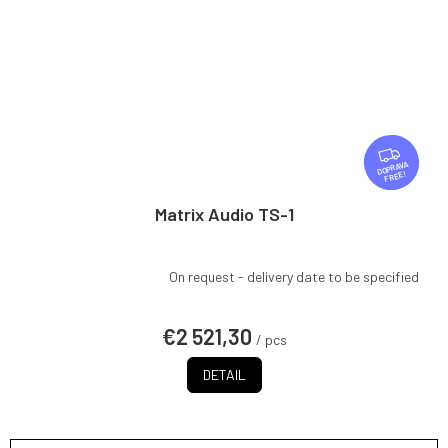
F
R
FREE
E
E
Matrix Audio TS-1
On request - delivery date to be specified
€2 521,30
/ pcs
DETAIL