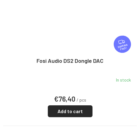
F
R
FREE
E
E
Fosi Audio DS2 Dongle DAC
In stock
€76,40
/ pcs
Add to cart