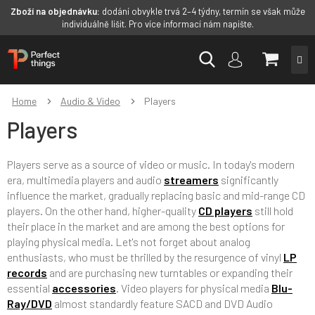
Zboží na objednávku:
dodání obvykle trvá 2–4 týdny, termín se však může
individuálně lišit. Pro více informací nám napište.
Skip
SHOPP
to
content
CART
Home
Audio & Video
Players
Players
Players serve as a source of video or music. In today's modern
era, multimedia players and audio
streamers
significantly
influence the market, gradually replacing basic and mid-range CD
players. On the other hand, higher-quality
CD players
still hold
their place in the market and are among the best options for
playing physical media. Let's not forget about analog
enthusiasts, who must be thrilled by the resurgence of vinyl
LP
records
and are purchasing new turntables or expanding their
essential
accessories
. Video players for physical media
Blu-
Ray/DVD
almost standardly feature SACD and DVD Audio