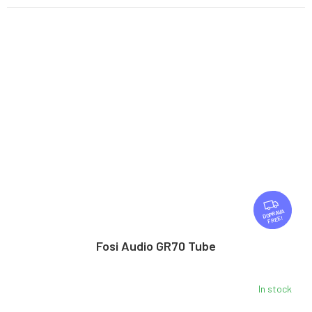
F
R
FREE
E
E
Fosi Audio GR70 Tube
In stock