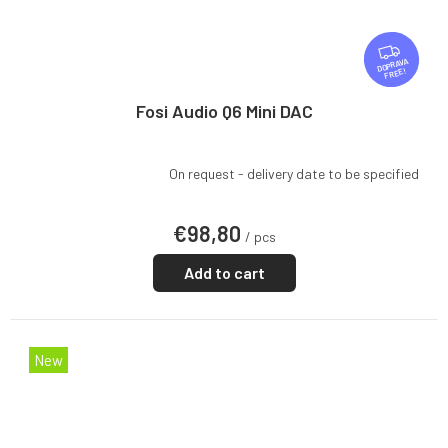
F
R
FREE
E
E
Fosi Audio Q6 Mini DAC
On request - delivery date to be specified
€98,80
/ pcs
Add to cart
New