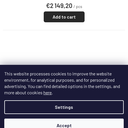
€2 149,20
/ pcs
Add to cart
This website processes cookies to improve the website
environment, for analytical purposes, and for personalized
advertising. You can find detailed options in the settings, and
more about cookies
here
.
Settings
F
R
FREE
E
E
Accept
WiiM Ultra
+ doprava zdarma