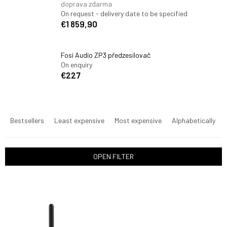
doprava zdarma
On request - delivery date to be specified
€1 859,90
Fosi Audio ZP3 předzesilovač
On enquiry
€227
P
r
Bestsellers
Least expensive
Most expensive
Alphabetically
o
d
u
OPEN FILTER
c
t
L
s
i
o
s
r
t
t
o