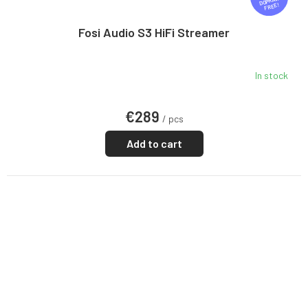
R
FREE
E
E
Fosi Audio S3 HiFi Streamer
In stock
€289
/ pcs
Add to cart