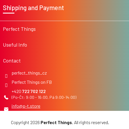
o
Shipping and Payment
o
t
e
r
Perfect Things
Useful Info
Contact
perfect_things_cz
Perfect Things on FB
722 702 122
info
@
p-t.store
Copyright 2026
Perfect Things
. All rights reserved.
Edit
cookie settings