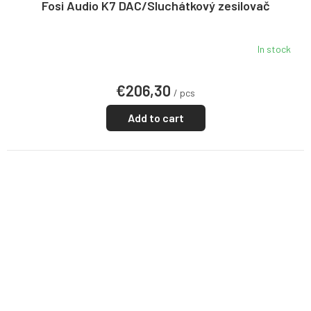
E
Fosi Audio K7 DAC/Sluchátkový zesilovač
In stock
€206,30
/ pcs
Add to cart