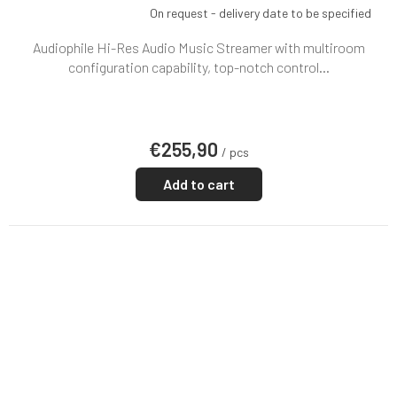
On request - delivery date to be specified
Audiophile Hi-Res Audio Music Streamer with multiroom
configuration capability, top-notch control...
€255,90
/ pcs
Add to cart