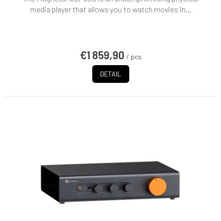
rating
media player that allows you to watch movies in...
is
5,0
out
of
€1 859,90
5
/ pcs
stars.
DETAIL