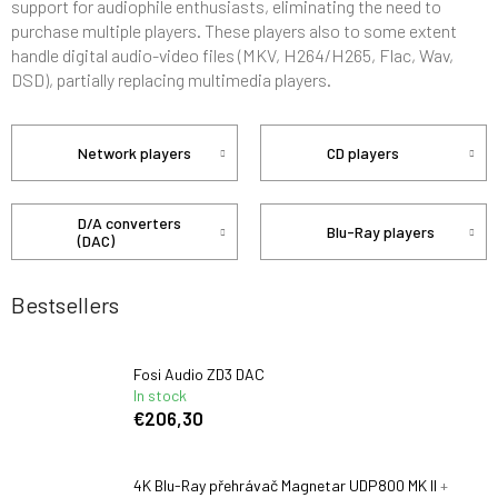
support for audiophile enthusiasts, eliminating the need to
purchase multiple players. These players also to some extent
handle digital audio-video files (MKV, H264/H265, Flac, Wav,
DSD), partially replacing multimedia players.
Network players
CD players
D/A converters
Blu-Ray players
(DAC)
Bestsellers
Fosi Audio ZD3 DAC
In stock
€206,30
4K Blu-Ray přehrávač Magnetar UDP800 MK II
+