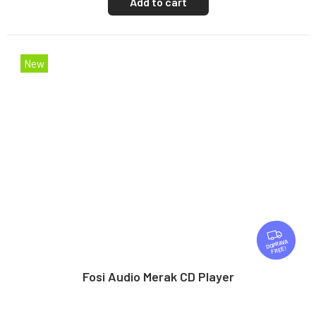
Add to cart
New
F
R
FREE
E
E
Fosi Audio Merak CD Player