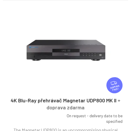
F
R
FREE
E
E
4K Blu-Ray přehrávač Magnetar UDP800 MK II
+
doprava zdarma
On request - delivery date to be
The
specified
average
The Magnetar UDP800 is an uncompromising physical
product