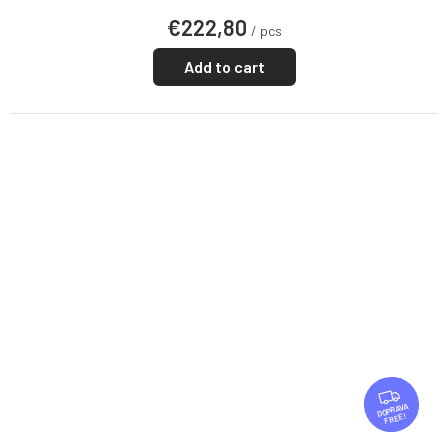
€222,80
/ pcs
Add to cart
F
R
FREE
E