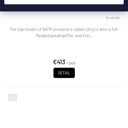
In stock
The top model of WiiM streamers called Ultra is also a full-
fledged preamplifier, and the...
€413
/ pcs
DETAIL
Tip