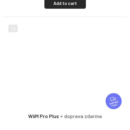
Add to cart
Tip
F
R
FREE
E
E
WiiM Pro Plus
+ doprava zdarma