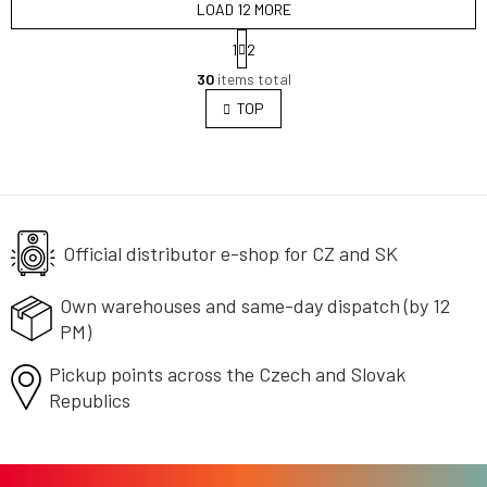
LOAD 12 MORE
P
1
2
a
L
g
30
items total
i
i
s
TOP
n
t
a
i
t
i
n
o
g
n
c
o
Official distributor e-shop
n
for CZ and SK
t
r
Own warehouses and same-day
dispatch (by 12
o
PM)
l
s
Pickup points across the Czech
and Slovak
Republics
F