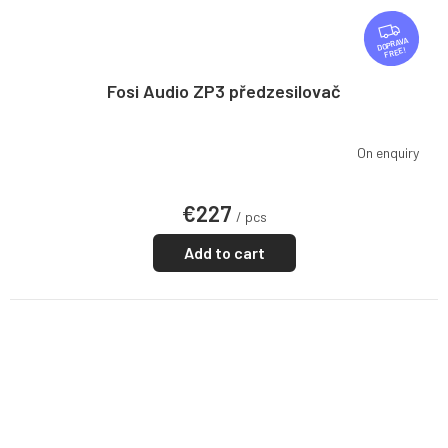
F
R
FREE
E
E
Fosi Audio ZP3 předzesilovač
On enquiry
€227
/ pcs
Add to cart