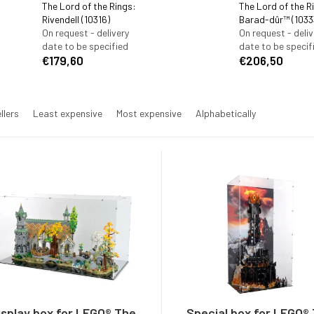
The Lord of the Rings:
The Lord of the R
Rivendell (10316)
Barad-dûr™ (1033
On request - delivery
On request - deliv
date to be specified
date to be specif
€179,60
€206,50
llers
Least expensive
Most expensive
Alphabetically
isplay box for LEGO® The
Special box for LEGO®