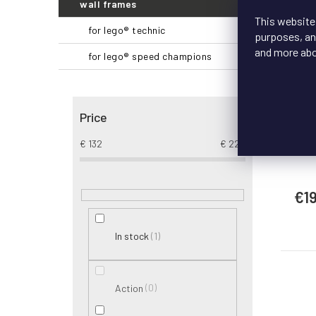
wall frames
This website
for lego® technic
purposes, and
S
and more ab
for lego® speed champions
Lo
Price
D
LEGO
€
132
€
228
€1
1
In stock
0
Action