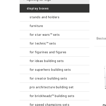
r
display boxes
stands and holders
furniture
P
for star wars™ sets
r
Bestse
o
for technic™ sets
d
for figurines and figures
u
L
c
i
for ideas building sets
t
s
s
t
for superhero building sets
o
o
for creator building sets
r
f
t
p
pro architecture building set
i
r
n
o
for brickheadz™ building sets
g
d
for speed champions sets
u
D