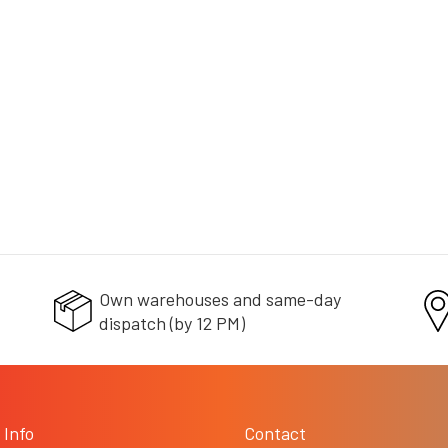
L
i
+ doprava zdarma
s
t
i
n
g
c
o
n
t
r
o
l
s
Own warehouses and same-day
dispatch (by 12 PM)
 Info
Contact