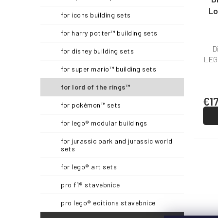
c
Lo
for icons building sets
t
s
for harry potter™ building sets
D
for disney building sets
LEGO
for super mario™ building sets
for lord of the rings™
€1
for pokémon™ sets
for lego® modular buildings
for jurassic park and jurassic world
sets
for lego® art sets
pro f1® stavebnice
pro lego® editions stavebnice