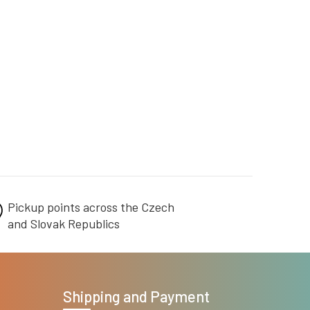
Pickup points across the Czech
and Slovak Republics
Shipping and Payment