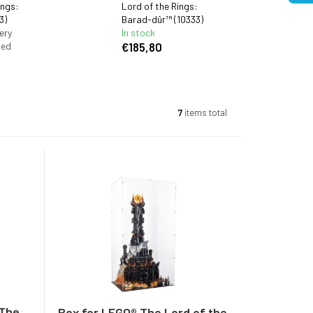
ings:
Lord of the Rings:
3)
Barad-dûr™ (10333)
ery
In stock
ied
€185,80
7
items total
 The
Box for LEGO® The Lord of the