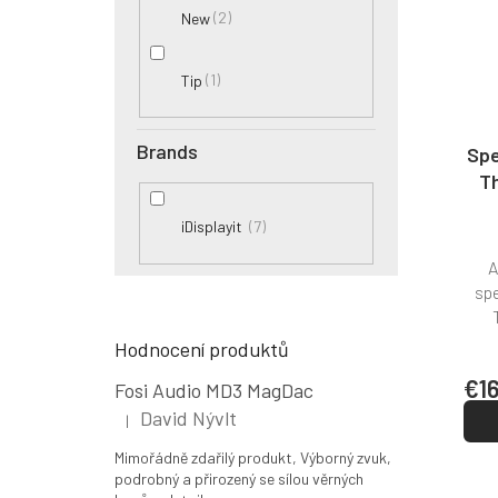
2
New
1
Tip
Brands
Spe
Th
7
iDisplayit
A
spe
Hodnocení produktů
€1
Fosi Audio MD3 MagDac
David Nývlt
|
The product rating is 5 out of 5 stars.
Mimořádně zdařilý produkt, Výborný zvuk,
podrobný a přirozený se sílou věrných