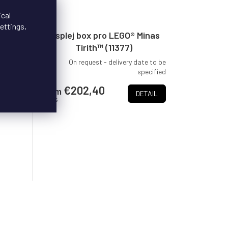
ical
ettings,
 The
Displej box pro LEGO® Minas
Shire
Tirith™ (11377)
delivery
On request - delivery date to be
pecified
specified
r LEGO®
€202,40
from
DETAIL
Shire
/ pcs