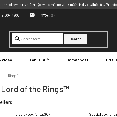
dání obvykle trvá 2–4 týdny, termín se však může individuálně lišit. Pro ví
info@p-
Search
& Video
For LEGO®
Domácnost
Přísl
f the Rings™
 Lord of the Rings™
ellers
Display box for LEGO®
Special box for 