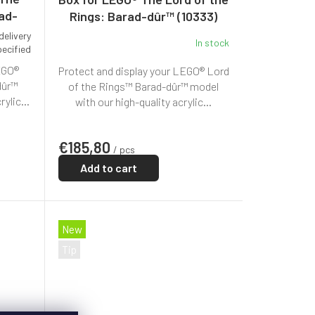
rad-
Rings: Barad-dûr™ (10333)
delivery
In stock
pecified
EGO®
Protect and display your LEGO® Lord
dûr™
of the Rings™ Barad-dûr™ model
ylic...
with our high-quality acrylic...
€185,80
/ pcs
Add to cart
New
Tip