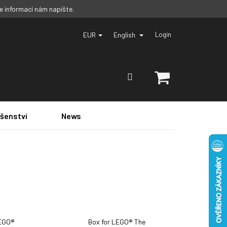
ce informací nám napište.
EUR
English
Login
SHOPPING
CART
ušenství
News
LEGO®
Box for LEGO® The