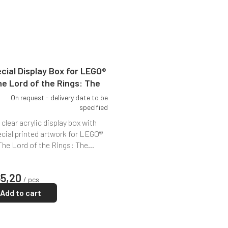
cial Display Box for LEGO®
e Lord of the Rings: The
Shire (10354)
On request - delivery date to be
specified
 clear acrylic display box with
cial printed artwork for LEGO®
The Lord of the Rings: The...
65,20
/ pcs
Add to cart