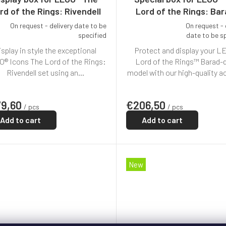
rd of the Rings: Rivendell
Lord of the Rings: Ba
(10316)
dûr™ (10333)
On request - delivery date to be
On request - 
The
specified
date to be s
average
isplay in style the exceptional
Protect and display your L
product
rating
® Icons The Lord of the Rings:
Lord of the Rings™ Barad-
is
Rivendell set using an...
model with our high-quality acr
5,0
out
of
79,60
€206,50
/ pcs
/ pcs
5
stars.
Add to cart
Add to cart
New