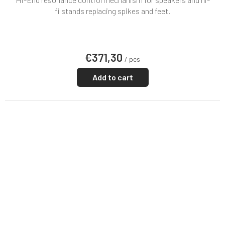
fi stands replacing spikes and feet.
€371,30
/ pcs
Add to cart