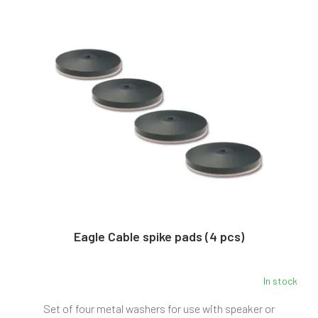
L
s
i
o
s
r
t
t
o
i
f
n
p
g
r
o
d
u
c
t
s
Eagle Cable spike pads (4 pcs)
In stock
The
average
Set of four metal washers for use with speaker or
product