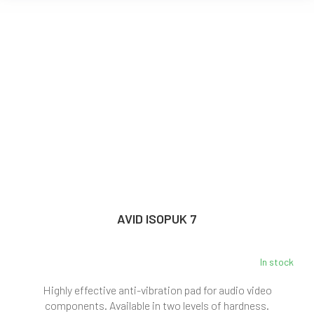
AVID ISOPUK 7
In stock
Highly effective anti-vibration pad for audio video
components. Available in two levels of hardness.