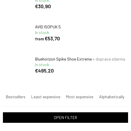
In stock
€30,90
AVID ISOPUK 5
In stock
€53,70
from
Bluehorizon Spike Shoe Extreme
+ doprava zdarma
In stock
€495,20
P
r
Bestsellers
Least expensive
Most expensive
Alphabetically
o
d
u
OPEN FILTER
c
t