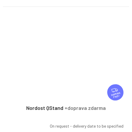
F
R
FREE
E
E
Nordost QStand
+doprava zdarma
On request - delivery date to be specified