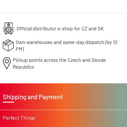
i
s
t
i
n
g
Official distributor e-shop
for CZ and SK
c
o
Own warehouses and same-day
dispatch (by 12
n
PM)
t
r
Pickup points across the Czech
o
and Slovak
l
Republics
s
F
o
Shipping and Payment
o
t
e
r
Perfect Things