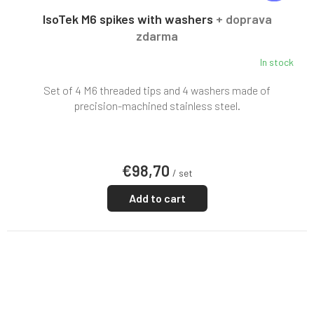
E
E
IsoTek M6 spikes with washers
+ doprava
zdarma
In stock
Set of 4 M6 threaded tips and 4 washers made of
precision-machined stainless steel.
€98,70
/ set
Add to cart