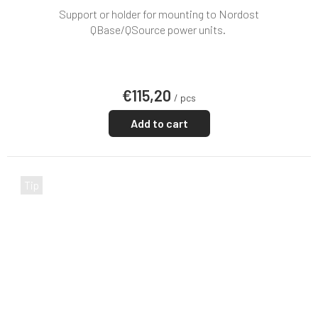
Support or holder for mounting to Nordost
QBase/QSource power units.
€115,20
/ pcs
Add to cart
Tip