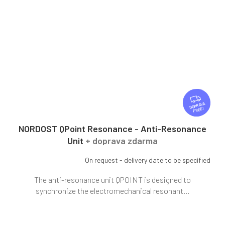
F
R
FREE
E
E
NORDOST QPoint Resonance - Anti-Resonance
Unit
+ doprava zdarma
On request - delivery date to be specified
The anti-resonance unit QPOINT is designed to
synchronize the electromechanical resonant...