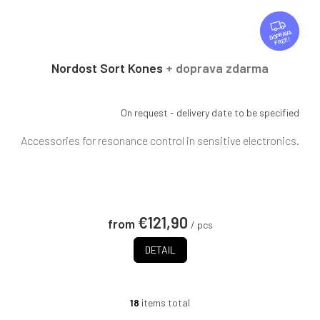
F
R
FREE
E
E
Nordost Sort Kones
+ doprava zdarma
On request - delivery date to be specified
Accessories for resonance control in sensitive electronics.
€121,90
from
/ pcs
DETAIL
18
items total
L