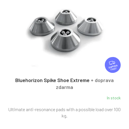
F
R
FREE
E
E
Bluehorizon Spike Shoe Extreme
+ doprava
zdarma
In stock
Ultimate anti-resonance pads with a possible load over 100
kg.