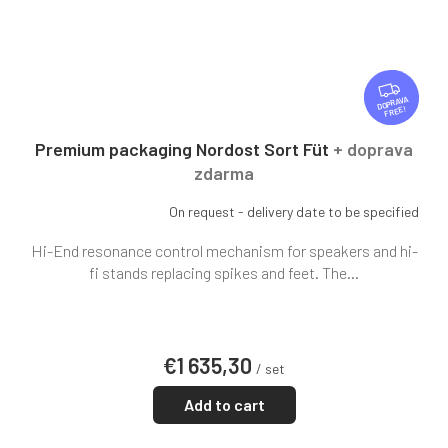
F
R
FREE
E
E
Premium packaging Nordost Sort Füt
+ doprava
zdarma
On request - delivery date to be specified
Hi-End resonance control mechanism for speakers and hi-
fi stands replacing spikes and feet. The...
€1 635,30
/ set
Add to cart