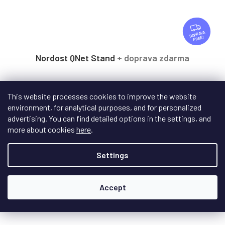
F
R
FREE
E
E
Nordost QNet Stand
+ doprava zdarma
On request - delivery date to be specified
This website processes cookies to improve the website
environment, for analytical purposes, and for personalized
Upgrade for the high-end switch Nordost QNET in the form
advertising. You can find detailed options in the settings, and
of resonance improvement, achieving even...
more about cookies
here
.
Settings
€280,50
/ pcs
Add to cart
Accept