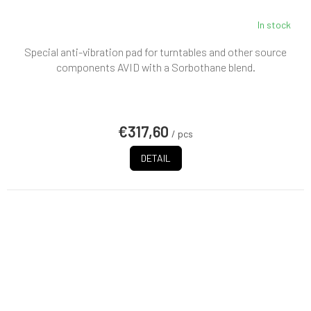
In stock
Special anti-vibration pad for turntables and other source
components AVID with a Sorbothane blend.
€317,60
/ pcs
DETAIL