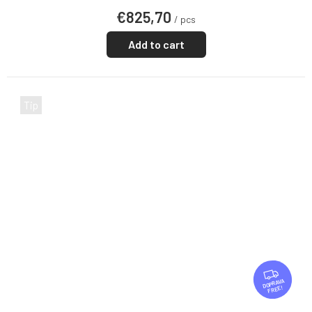
€825,70
/ pcs
Add to cart
Tip
F
R
FREE
E
E