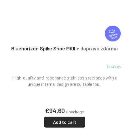
F
R
FREE
E
E
Bluehorizon Spike Shoe MKII
+ doprava zdarma
In stock
High-quality anti-resonance stainless steel pads with a
unique internal design are suitable for...
€94,60
/ package
Add to cart