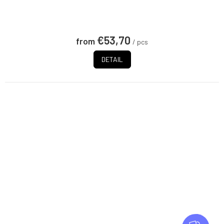
€53,70
from
/ pcs
DETAIL
F