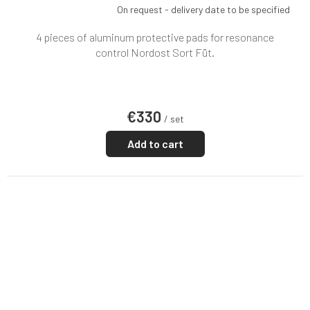
On request - delivery date to be specified
4 pieces of aluminum protective pads for resonance
control Nordost Sort Füt.
€330
/ set
Add to cart