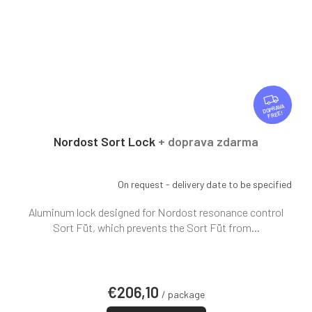
F
R
FREE
E
E
Nordost Sort Lock
+ doprava zdarma
On request - delivery date to be specified
Aluminum lock designed for Nordost resonance control
Sort Füt, which prevents the Sort Füt from...
€206,10
/ package