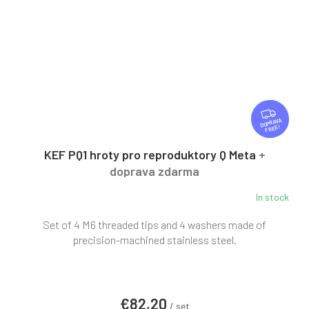
F
R
FREE
E
E
KEF PQ1 hroty pro reproduktory Q Meta
+
doprava zdarma
In stock
Set of 4 M6 threaded tips and 4 washers made of
precision-machined stainless steel.
€82,20
/ set