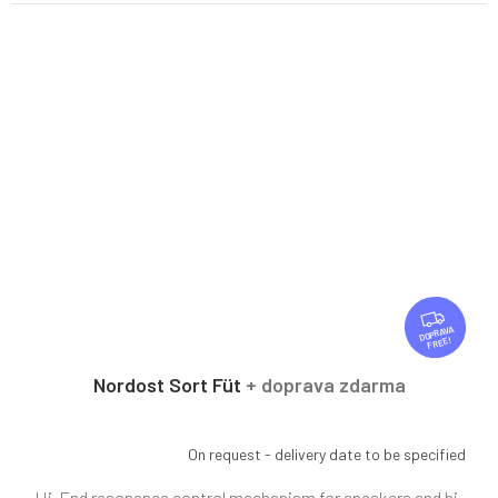
F
R
FREE
E
E
Nordost Sort Füt
+ doprava zdarma
On request - delivery date to be specified
Hi-End resonance control mechanism for speakers and hi-