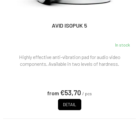
AVID ISOPUK 5
In stock
Highly effective anti-vibration pad for audio video
components. Available in two levels of hardness.
€53,70
from
/ pcs
DETAIL