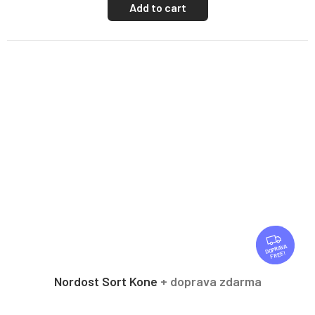
Add to cart
F
R
FREE
E
E
Nordost Sort Kone
+ doprava zdarma