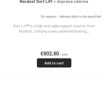
Nordost Sort Lift
+ doprava zdarma
On request - delivery date to be specified
Sort Lift® is a high-end cable support solution from
Nordost. Utilizing a new, patented floating...
€602,60
/ pair
Add to cart