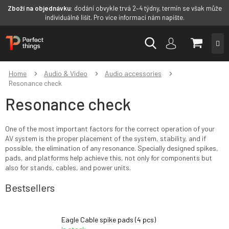
Zboží na objednávku:
dodání obvykle trvá 2–4 týdny, termín se však může
individuálně lišit. Pro více informací nám napište.
Skip
SHOPP
to
content
CART
Home
Audio & Video
Audio accessories
Resonance check
Resonance check
One of the most important factors for the correct operation of your
AV system is the proper placement of the system, stability, and if
possible, the elimination of any resonance. Specially designed spikes,
pads, and platforms help achieve this, not only for components but
also for stands, cables, and power units.
Bestsellers
Eagle Cable spike pads (4 pcs)