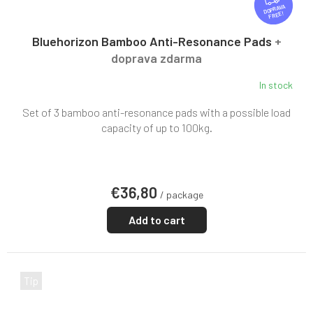
R
FREE
E
E
Bluehorizon Bamboo Anti-Resonance Pads
+
doprava zdarma
In stock
Set of 3 bamboo anti-resonance pads with a possible load
capacity of up to 100kg.
€36,80
/ package
Add to cart
Tip