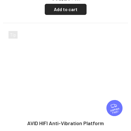
Add to cart
Tip
F
R
FREE
E
E
AVID HIFI Anti-Vibration Platform