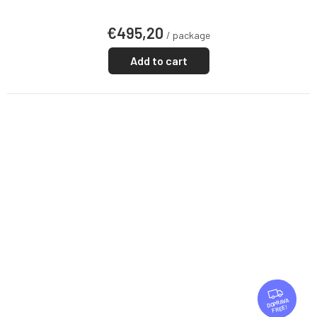
€495,20
/ package
Add to cart
F
R
FREE