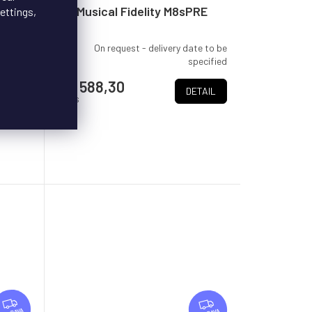
E
E
Musical Fidelity M8sPRE
ettings,
te to be
On request - delivery date to be
pecified
specified
€4 588,30
TAIL
DETAIL
/ pcs
F
F