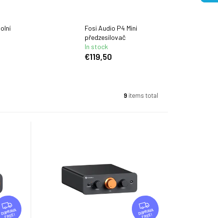
olní
Fosi Audio P4 Mini
předzesilovač
In stock
€119,50
9
items total
F
F
R
R
FREE
FREE