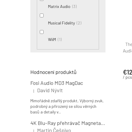
3
Matrix Audio
2
Musical Fidelity
1
WiiM
The
Audi
€12
Hodnocení produktů
/ pcs
Fosi Audio MD3 MagDac
David Nývlt
|
The product rating is 5 out of 5 stars.
Mimořádně zdařilý produkt, Výborný zvuk,
podrobný a přirozený se sílou věrných
basů a detaily v...
4K Blu-Ray přehrávač Magnetar UDP800 MK II
Martin Češpivo
|