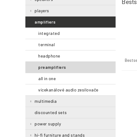
Bests
r
players
amplifiers
integrated
terminal
P
headphone
r
Bestse
o
preamplifiers
d
all in one
u
L
c
i
vícekanálové audio zesilovače
t
s
s
t
multimedia
o
o
r
f
discounted sets
t
p
power supply
i
r
n
o
hi-fi furniture and stands