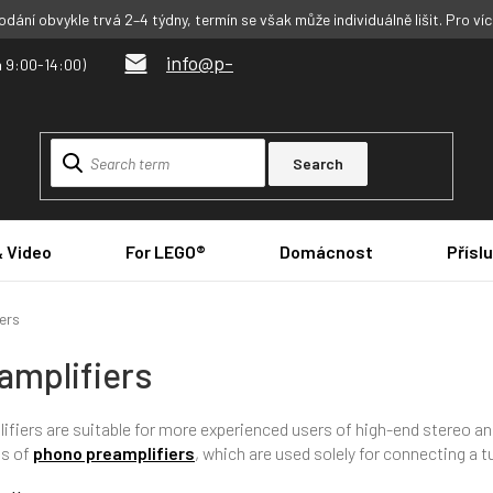
dání obvykle trvá 2–4 týdny, termín se však může individuálně lišit. Pro ví
info@p-
Search
& Video
For LEGO®
Domácnost
Přísl
ers
amplifiers
ifiers are suitable for more experienced users of high-end stereo 
ts of
phono preamplifiers
, which are used solely for connecting a 