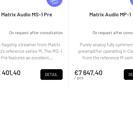
R
FREE
E
E
Matrix Audio MS-1 Pre
Matrix Audio MP-1
On request after consultation
On request after cons
 flagship streamer from Matrix
Purely analog fully symmetr
o's reference series M. The MS-1
preamplifier operating in Cl
Pre features an excellent...
from the reference M seri
 401,40
€7 647,40
DETAIL
DE
/ pcs
L
i
s
t
i
+ doprava zdarma
n
g