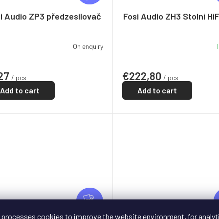
E
E
i Audio ZP3 předzesilovač
Fosi Audio ZH3 Stolní Hi
On enquiry
27
€222,80
/ pcs
/ pcs
Add to cart
Add to cart
F
R
FREE
E
 processes cookies to improve the website environment, for analyt