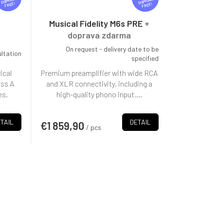
R
R
FREE
FREE
E
E
E
E
Musical Fidelity M6s PRE
+
doprava zdarma
On request - delivery date to be
ultation
specified
ical
Premium preamplifier with wide RCA
ass A
and XLR connectivity, including a
es.
high-quality phono input,...
TAIL
DETAIL
€1 859,90
/ pcs