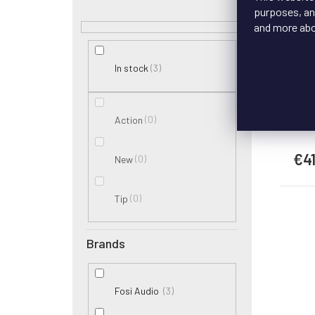
Wi
purposes, and
and more ab
3
In stock
Th
ca
0
Action
€4
0
New
0
Tip
Brands
3
Fosi Audio