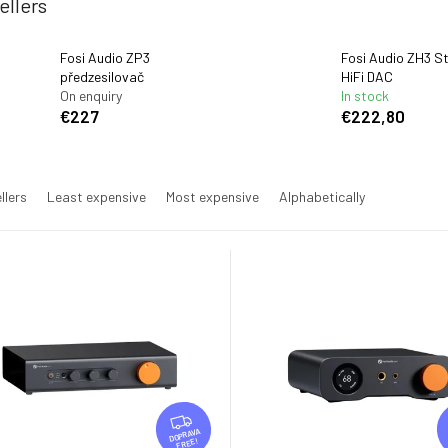
ellers
Fosi Audio ZP3
Fosi Audio ZH3 St
předzesilovač
HiFi DAC
On enquiry
In stock
€227
€222,80
llers
Least expensive
Most expensive
Alphabetically
F
R
FREE