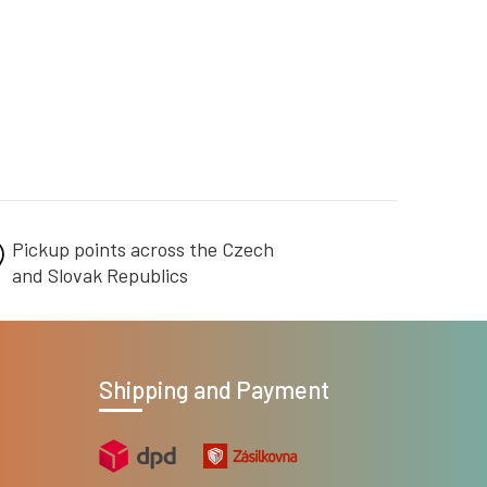
Pickup points across the Czech
and Slovak Republics
Shipping and Payment