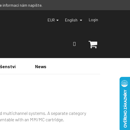
ce informací nám napište.
EUR
English
Login
SHOPPING
CART
ušenství
News
and multichannel systems. A separate category
turntable with an MM/MC cartridge.