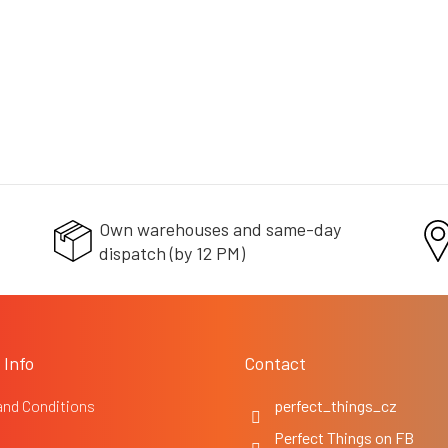
c
o
n
t
r
o
l
s
Own warehouses and same-day
dispatch (by 12 PM)
 Info
Contact
and Conditions
perfect_things_cz
Perfect Things on FB