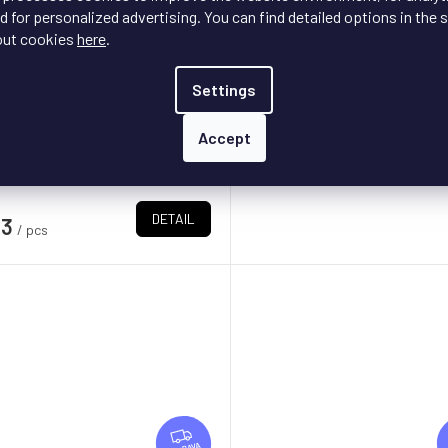
E
iM Ultra
+ doprava zdarma
Matrix Audio ND-1
 for personalized advertising. You can find detailed options in the s
out cookies
here
.
On request - delivery da
In stock
s
Settings
e top model of WiiM streamers
DE
€3 100
Accept
lled Ultra is also a full-fledged
/ pcs
preamplifier, and the...
DETAIL
13
/ pcs
F