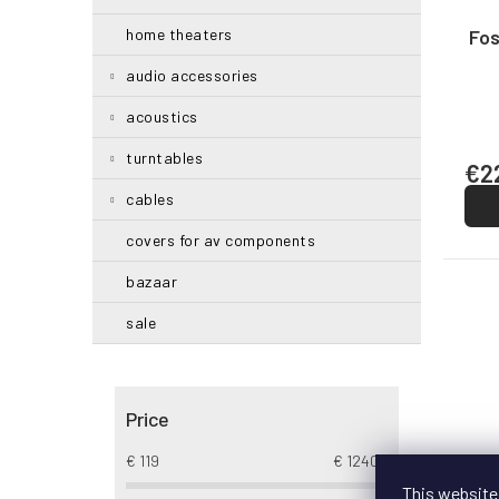
g
d
u
Fos
home theaters
c
audio accessories
t
s
acoustics
turntables
€2
cables
covers for av components
bazaar
sale
Price
€
119
€
12402
This website