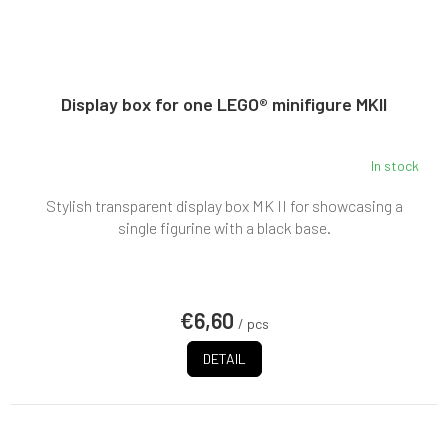
Display box for one LEGO® minifigure MKII
In stock
Stylish transparent display box MK II for showcasing a
single figurine with a black base.
€6,60
/ pcs
DETAIL