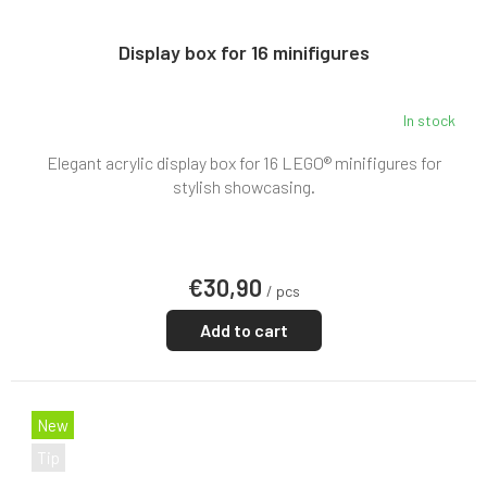
Display box for 16 minifigures
In stock
Elegant acrylic display box for 16 LEGO® minifigures for
stylish showcasing.
€30,90
/ pcs
Add to cart
New
Tip