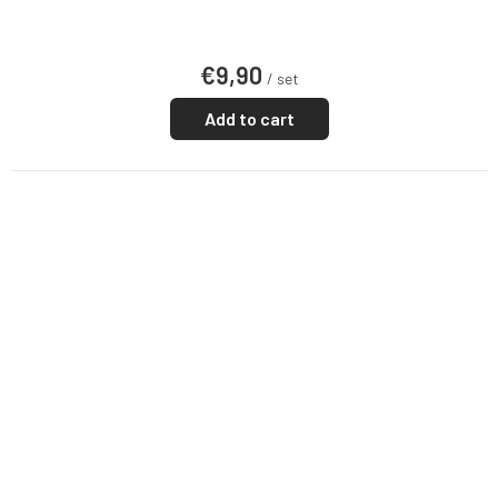
€9,90
/ set
Add to cart