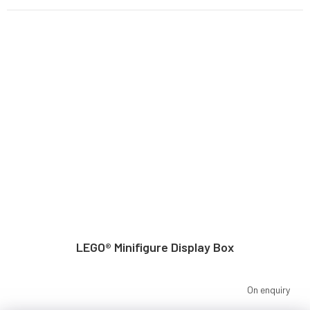
LEGO® Minifigure Display Box
On enquiry