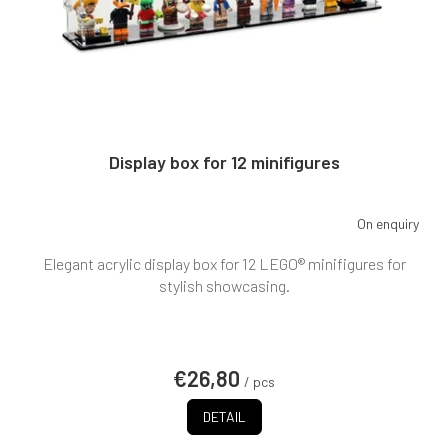
Display box for 12 minifigures
On enquiry
The
average
Elegant acrylic display box for 12 LEGO® minifigures for
product
rating
stylish showcasing.
is
5,0
out
of
€26,80
5
/ pcs
stars.
DETAIL