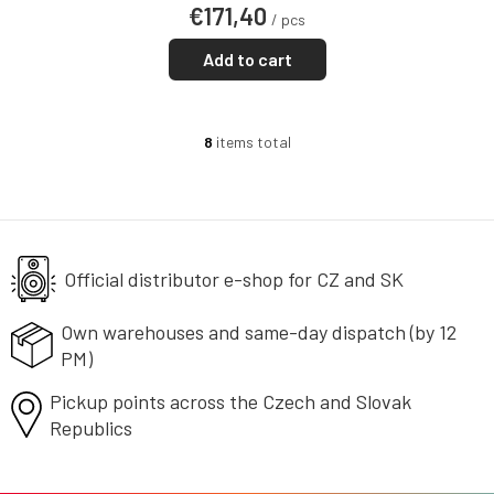
€171,40
/ pcs
Add to cart
8
items total
L
i
s
t
i
n
g
Official distributor e-shop
for CZ and SK
c
o
Own warehouses and same-day
dispatch (by 12
n
PM)
t
r
Pickup points across the Czech
o
and Slovak
l
Republics
s