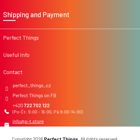
F
o
Shipping and Payment
o
t
e
r
Perfect Things
Useful Info
Contact
perfect_things_cz
Perfect Things on FB
722 702 122
info
@
p-t.store
Copyright 2026
Perfect Things
. All rights reserved.
Edit