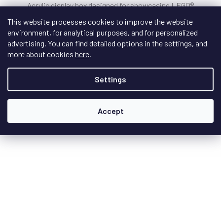
Acrylic display box designed for showcasing LEGO®
minifigures (box does not include a 32x32...
This website processes cookies to improve the website
environment, for analytical purposes, and for personalized
advertising. You can find detailed options in the settings, and
more about cookies
here
.
€40
/ pcs
Settings
DETAIL
Accept