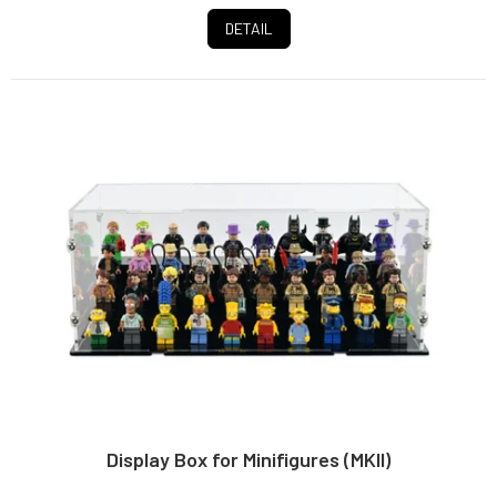
stars.
DETAIL
Display Box for Minifigures (MKII)