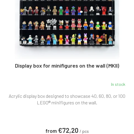
n
p
g
r
o
d
u
c
t
s
Display box for minifigures on the wall (MKII)
In stock
The
average
Acrylic display box designed to showcase 40, 60, 80, or 100
product
rating
LEGO® minifigures on the wall.
is
5,0
out
of
€72,20
from
5
/ pcs