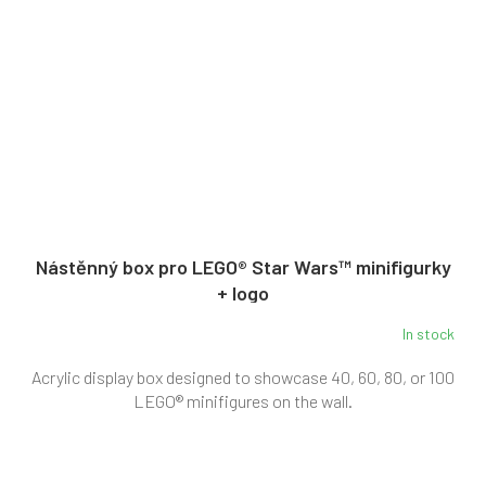
Nástěnný box pro LEGO® Star Wars™ minifigurky
+ logo
In stock
Acrylic display box designed to showcase 40, 60, 80, or 100
LEGO® minifigures on the wall.