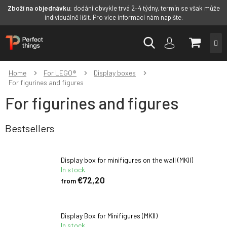
Zboží na objednávku:
dodání obvykle trvá 2–4 týdny, termín se však může
individuálně lišit. Pro více informací nám napište.
Skip
SHOPP
to
content
CART
Home
For LEGO®
Display boxes
For figurines and figures
For figurines and figures
Bestsellers
Display box for minifigures on the wall (MKII)
In stock
€72,20
from
Display Box for Minifigures (MKII)
In stock