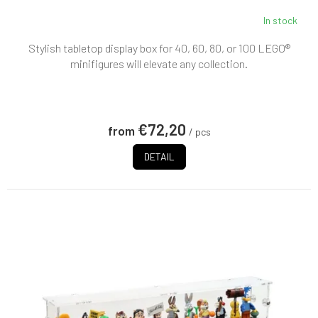
In stock
Stylish tabletop display box for 40, 60, 80, or 100 LEGO®
minifigures will elevate any collection.
€72,20
from
/ pcs
DETAIL