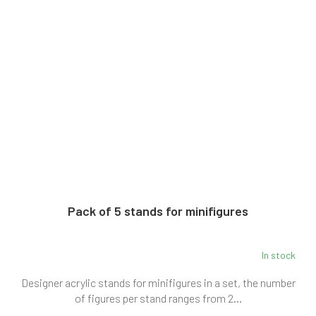
Pack of 5 stands for minifigures
In stock
Designer acrylic stands for minifigures in a set, the number
of figures per stand ranges from 2...