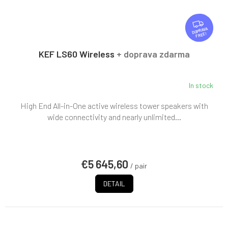
F
R
FREE
E
E
KEF LS60 Wireless
+ doprava zdarma
In stock
High End All-in-One active wireless tower speakers with
wide connectivity and nearly unlimited...
€5 645,60
/ pair
DETAIL