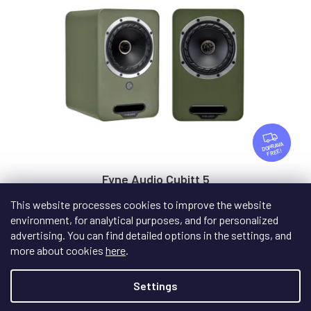
F
R
FREE
E
E
Fyne Audio Cubitt 5
This website processes cookies to improve the website
environment, for analytical purposes, and for personalized
In stock
advertising. You can find detailed options in the settings, and
more about cookies
here
.
€659
/ pair
Settings
DETAIL