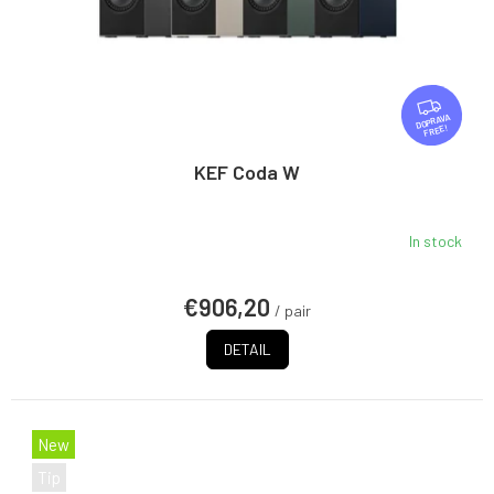
F
R
FREE
E
E
KEF Coda W
In stock
€906,20
/ pair
DETAIL
New
Tip