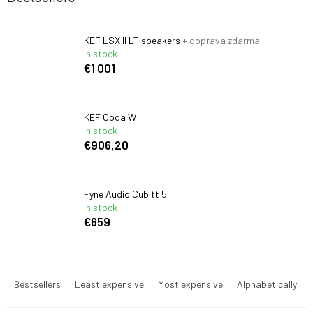
KEF LSX II LT speakers
+ doprava zdarma
In stock
€1 001
KEF Coda W
In stock
€906,20
Fyne Audio Cubitt 5
In stock
€659
P
r
Bestsellers
Least expensive
Most expensive
Alphabetically
o