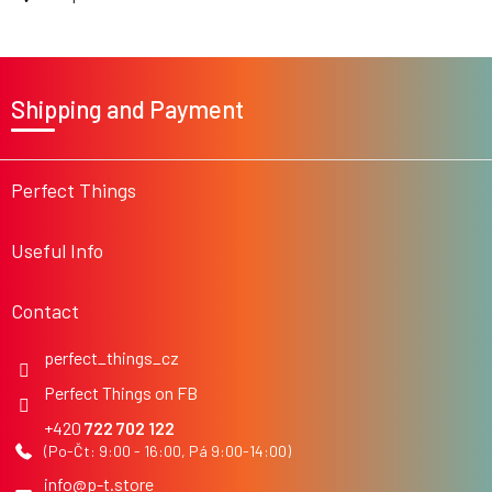
s
F
o
Shipping and Payment
o
t
e
r
Perfect Things
Useful Info
Contact
perfect_things_cz
Perfect Things on FB
722 702 122
info
@
p-t.store