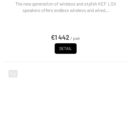
The new generation of wireless and stylish KEF LSX
speakers offers endless wireless and wired...
€1 442
/ pair
DETAIL
Tip