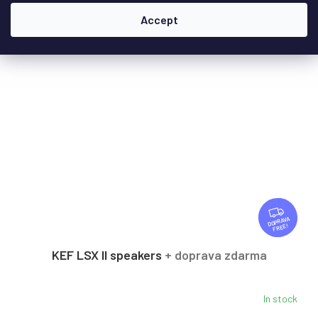
Accept
F
R
FREE
E
E
KEF LSX II speakers
+ doprava zdarma
In stock