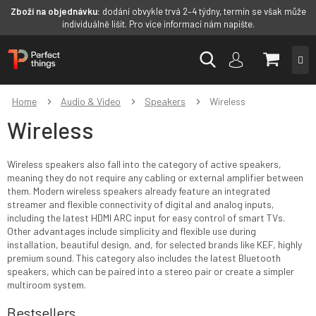
Zboží na objednávku:
dodání obvykle trvá 2–4 týdny, termín se však může
individuálně lišit. Pro více informací nám napište.
Skip
SHOPP
to
content
CART
Home
Audio & Video
Speakers
Wireless
Wireless
Wireless speakers also fall into the category of active speakers,
meaning they do not require any cabling or external amplifier between
them. Modern wireless speakers already feature an integrated
streamer and flexible connectivity of digital and analog inputs,
including the latest HDMI ARC input for easy control of smart TVs.
Other advantages include simplicity and flexible use during
installation, beautiful design, and, for selected brands like KEF, highly
premium sound. This category also includes the latest Bluetooth
speakers, which can be paired into a stereo pair or create a simpler
multiroom system.
Bestsellers