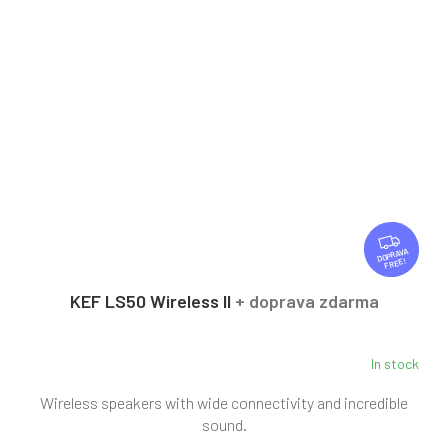
F
R
FREE
E
E
KEF LS50 Wireless II
+ doprava zdarma
In stock
Wireless speakers with wide connectivity and incredible
sound.