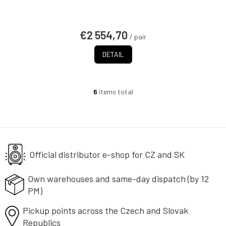
€2 554,70
/ pair
DETAIL
6
items total
L
i
s
t
i
n
g
Official distributor e-shop
for CZ and SK
c
o
Own warehouses and same-day
dispatch (by 12
n
PM)
t
r
Pickup points across the Czech
o
and Slovak
l
Republics