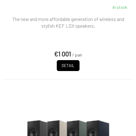
In stock
The new and more affordable generation of wireless and
stylish KEF LSX speakers.
€1 001
/ pair
DETAIL