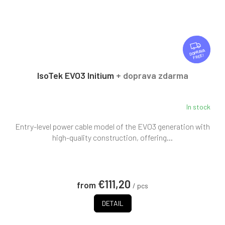
F
R
FREE
E
E
IsoTek EVO3 Initium
+ doprava zdarma
In stock
Entry-level power cable model of the EVO3 generation with
high-quality construction, offering...
€111,20
from
/ pcs
DETAIL