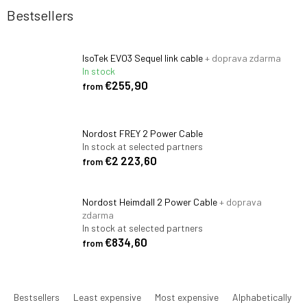
Bestsellers
IsoTek EVO3 Sequel link cable
+ doprava zdarma
In stock
€255,90
from
Nordost FREY 2 Power Cable
In stock at selected partners
€2 223,60
from
Nordost Heimdall 2 Power Cable
+ doprava
zdarma
In stock at selected partners
€834,60
from
P
r
Bestsellers
Least expensive
Most expensive
Alphabetically