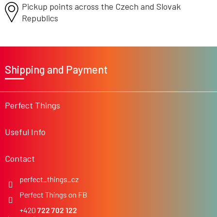
Pickup points across the Czech
o
and Slovak
l
Republics
s
F
o
Shipping and Payment
o
t
e
r
Perfect Things
Useful Info
Contact
perfect_things_cz
Perfect Things on FB
722 702 122