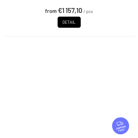
€1 157,10
from
/ pcs
DETAIL
F
R
FREE
E