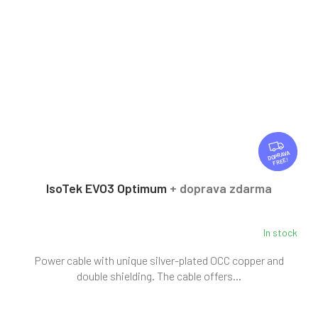
F
R
FREE
E
E
IsoTek EVO3 Optimum
+ doprava zdarma
In stock
Power cable with unique silver-plated OCC copper and
double shielding. The cable offers...