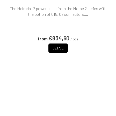
The Heimdall 2 power cable from the Norse 2 series with
the option of C15, C7 connectors....
€834,60
from
/ pcs
DETAIL