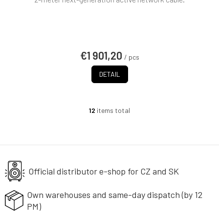
€1 901,20
/ pcs
DETAIL
12
items total
L
i
s
t
i
n
g
Official distributor e-shop
for CZ and SK
c
o
Own warehouses and same-day
dispatch (by 12
n
PM)
t
r