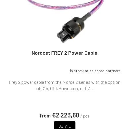
Nordost FREY 2 Power Cable
In stock at selected partners
Frey 2 power cable from the Norse 2 series with the option
of C15, C19, Powercon, or C7...
€2 223,60
from
/ pcs
DETAIL