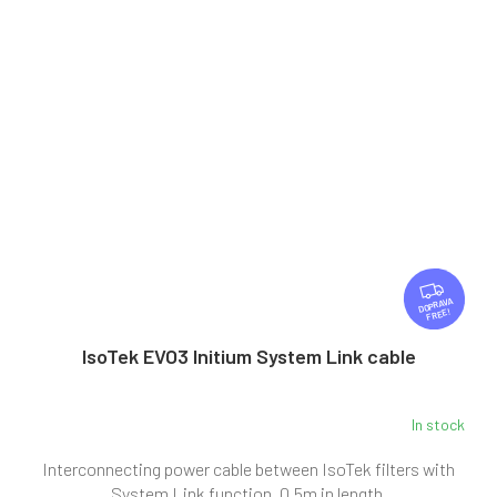
F
R
FREE
E
E
IsoTek EVO3 Initium System Link cable
In stock
Interconnecting power cable between IsoTek filters with
System Link function, 0.5m in length.