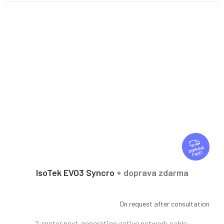
F
R
FREE
E
E
IsoTek EVO3 Syncro
+ doprava zdarma
On request after consultation
2-meter next-generation active network cable.