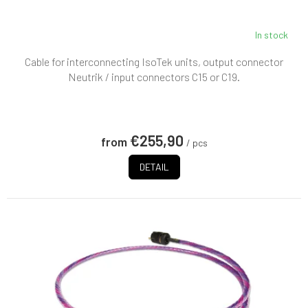
In stock
Cable for interconnecting IsoTek units, output connector
Neutrik / input connectors C15 or C19.
€255,90
from
/ pcs
DETAIL