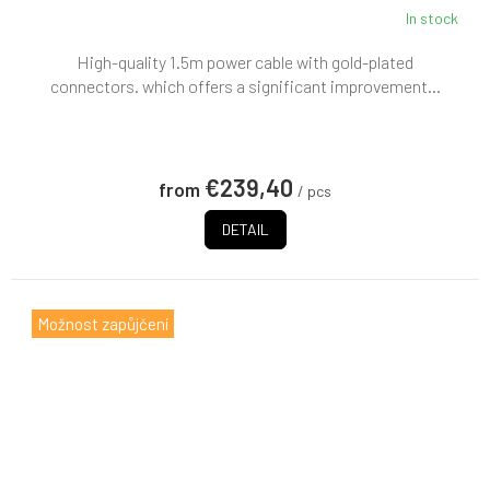
In stock
High-quality 1.5m power cable with gold-plated
connectors. which offers a significant improvement...
€239,40
from
/ pcs
DETAIL
Možnost zapůjčení