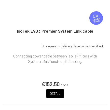
F
R
FREE
E
E
IsoTek EVO3 Premier System Link cable
On request - delivery date to be specified
Connecting power cable between IsoTek filters with
System Link function, 0.5m long.
€152,50
/ pcs
DETAIL