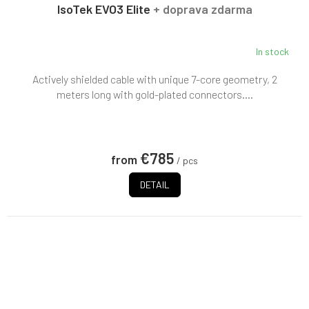
E
IsoTek EVO3 Elite
+ doprava zdarma
In stock
Actively shielded cable with unique 7-core geometry, 2
meters long with gold-plated connectors....
€785
from
/ pcs
DETAIL