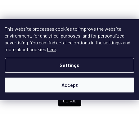
IsoTek EVO3 Optimum power cable
+ doprava
This website processes cookies to improve the website
zdarma
environment, for analytical purposes, and for personalized
In stock
advertising. You can find detailed options in the settings, and
more about cookies
here
.
The Evo3 Optimum link cable is used for connection
between IsoTek units, output connector...
Settings
Accept
€495,70
from
/ pcs
DETAIL