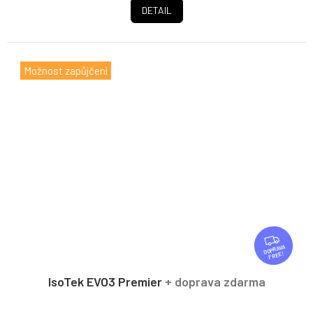
DETAIL
Možnost zapůjčení
F
R
FREE
E
E
IsoTek EVO3 Premier
+ doprava zdarma