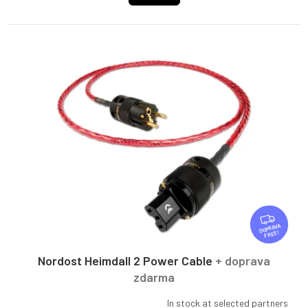
F
R
FREE
E
E
Nordost Heimdall 2 Power Cable
+ doprava
zdarma
In stock at selected partners