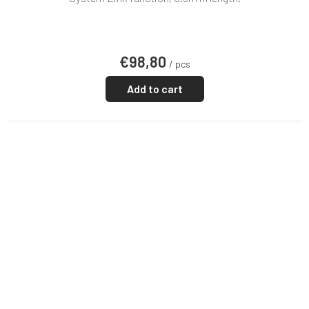
€98,80
/ pcs
Add to cart