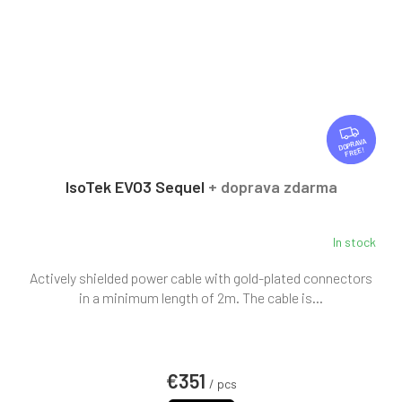
F
R
FREE
E
E
IsoTek EVO3 Sequel
+ doprava zdarma
In stock
Actively shielded power cable with gold-plated connectors
in a minimum length of 2m. The cable is...
€351
/ pcs