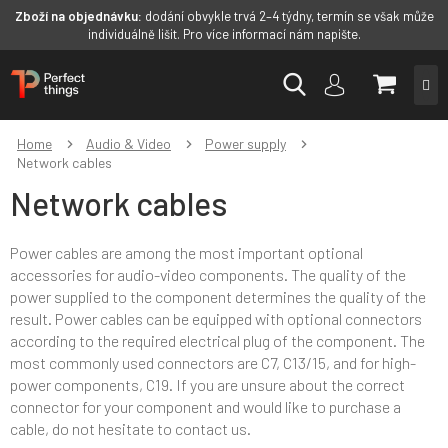
Zboží na objednávku:
dodání obvykle trvá 2–4 týdny, termín se však může
individuálně lišit. Pro více informací nám napište.
Skip
SHOPP
to
content
CART
Home
Audio & Video
Power supply
Network cables
Network cables
Power cables are among the most important optional
accessories for audio-video components. The quality of the
power supplied to the component determines the quality of the
result. Power cables can be equipped with optional connectors
according to the required electrical plug of the component. The
most commonly used connectors are C7, C13/15, and for high-
power components, C19. If you are unsure about the correct
connector for your component and would like to purchase a
cable, do not hesitate to contact us.