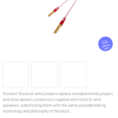
stars.
F
R
FREE
E
E
Nordost Norse bi-wire jumpers replace standard metal jumpers
and other generic conductors supplied with most bi-wire
speakers, substituting them with the same groundbreaking
technology and philosophy of Nordost.