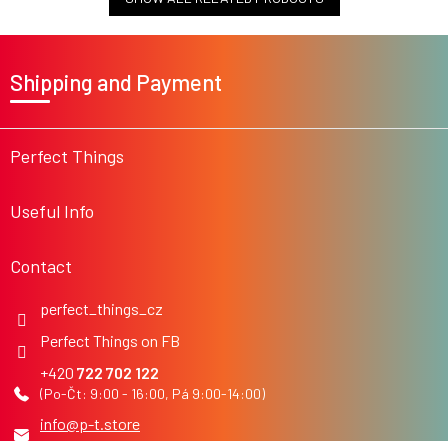
F
o
Shipping and Payment
o
t
e
r
Perfect Things
Useful Info
Contact
perfect_things_cz
Perfect Things on FB
722 702 122
info
@
p-t.store