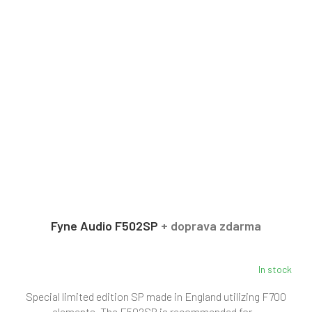
Fyne Audio F502SP
+ doprava zdarma
In stock
Special limited edition SP made in England utilizing F700
elements. The F502SP is recommended for...