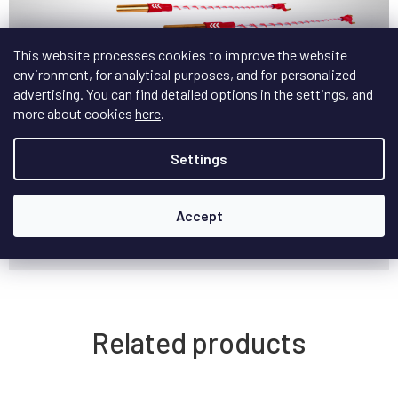
This website processes cookies to improve the website
Official Nordost Bi-Wire Jumpers Website
environment, for analytical purposes, and for personalized
advertising. You can find detailed options in the settings, and
Additional parameters
more about cookies
here
.
Category
:
Bi-wire jumpers
Settings
Možnosti
BAN - BAN, BAN - VIDLICE, VIDLICE -
zakončení kabelu
:
VIDLICE
Accept
Možnosti délky
18cm, 35.5cm, 53cm
kabelu
:
Related products