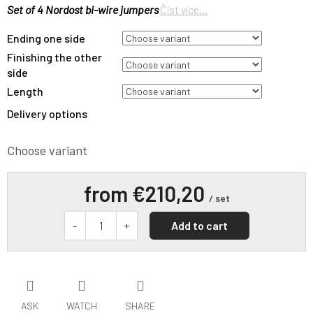
Set of 4 Nordost bi-wire jumpers
Číst více...
Ending one side
Finishing the other
side
Length
Delivery options
Choose variant
from
€210,20
/ set
Add to cart
ASK
WATCH
SHARE