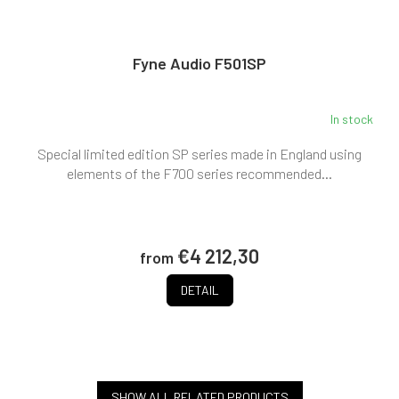
Fyne Audio F501SP
In stock
Special limited edition SP series made in England using
elements of the F700 series recommended...
€4 212,30
from
DETAIL
SHOW ALL RELATED PRODUCTS