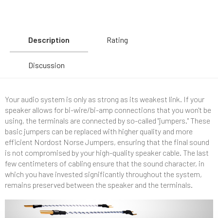
Description
Rating
Discussion
Your audio system is only as strong as its weakest link. If your
speaker allows for bi-wire/bi-amp connections that you won't be
using, the terminals are connected by so-called "jumpers." These
basic jumpers can be replaced with higher quality and more
efficient Nordost Norse Jumpers, ensuring that the final sound
is not compromised by your high-quality speaker cable. The last
few centimeters of cabling ensure that the sound character, in
which you have invested significantly throughout the system,
remains preserved between the speaker and the terminals.