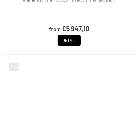
€5 947,10
from
DETAIL
Tip