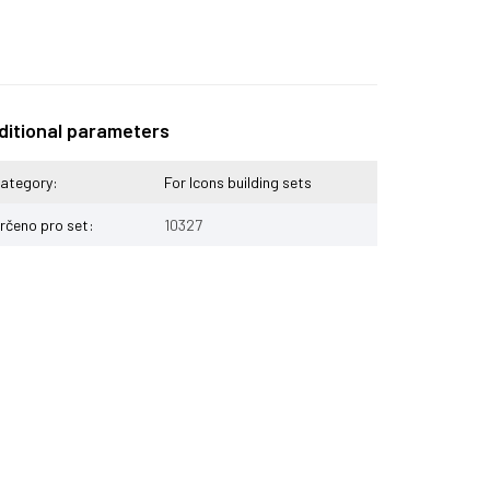
ditional parameters
ategory
:
For Icons building sets
rčeno pro set
:
10327