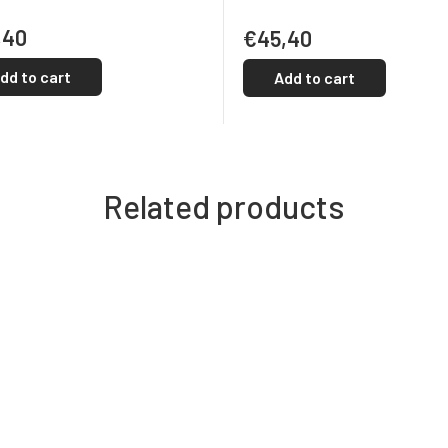
,40
€45,40
dd to cart
Add to cart
Related products