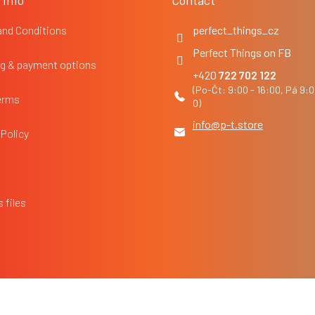
 Info
Contact
and Conditions
perfect_things_cz
Perfect Things on FB
g & payment options
722 702 122
erms
info
@
p-t.store
 Policy
 files
Edit cookie settings