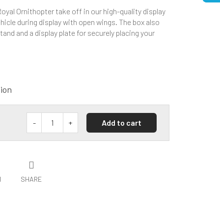
yal Ornithopter take off in our high-quality display
hicle during display with open wings. The box also
tand and a display plate for securely placing your
tion
Add to cart
H
SHARE