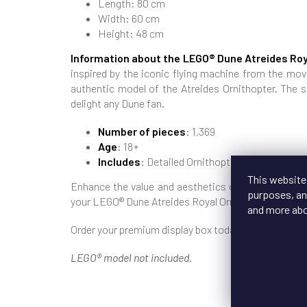
Length: 80 cm
Width: 60 cm
Height: 48 cm
Information about the LEGO® Dune Atreides Roy
inspired by the iconic flying machine from the movi
authentic model of the Atreides Ornithopter. The s
delight any Dune fan.
Number of pieces
: 1,369
Age
: 18+
Includes
: Detailed Ornithopter model with mo
This website
Enhance the value and aesthetics of your LEGO® co
purposes, and
your LEGO® Dune Atreides Royal Ornithopter always 
and more ab
Order your premium display box today and give your 
LEGO® model not included.