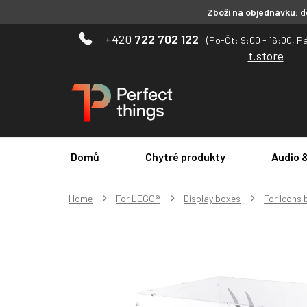
Zboží na objednávku:
do
Skip
722 702 122
to
t.store
content
Domů
Chytré produkty
Audio 
Home
For LEGO®
Display boxes
For Icons 