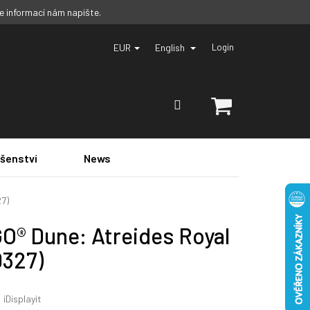
ce informací nám napište.
EUR
English
Login
SHOPPING
CART
ušenství
News
27)
O® Dune: Atreides Royal
0327)
:
iDisplayit