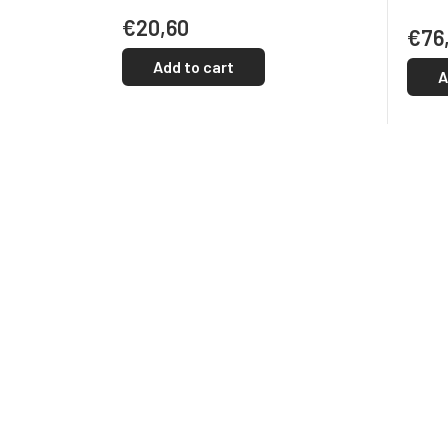
€20,60
€76
Add to cart
A