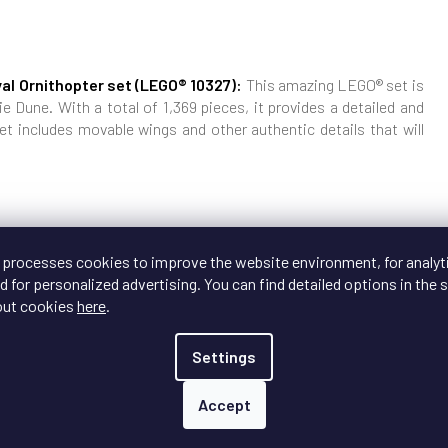
al Ornithopter set (LEGO® 10327):
This amazing LEGO® set is
e Dune. With a total of 1,369 pieces, it provides a detailed and
et includes movable wings and other authentic details that will
vable parts and minifigures of the main characters.
 processes cookies to improve the website environment, for analyt
llection with our premium display box and stand, ensuring that
 for personalized advertising. You can find detailed options in the s
looks stunning and is protected.
out cookies
here
.
set luxurious protection and presentation!
Settings
Accept