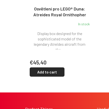
Osvětlení pro LEGO® Duna:
Atreides Royal Ornithopher
(10327)
In stock
Display box designed for the
sophisticated model of the
legendary Atreides aircraft from
the...
€45,40
Add to cart
F
o
o