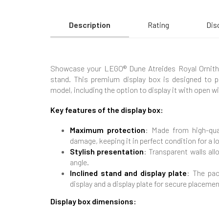
Description
Rating
Dis
Showcase your LEGO® Dune Atreides Royal Ornithopt
stand. This premium display box is designed to 
model, including the option to display it with open w
Key features of the display box:
Maximum protection
: Made from high-qual
damage, keeping it in perfect condition for a l
Stylish presentation
: Transparent walls al
angle.
Inclined stand and display plate
: The pac
display and a display plate for secure placemen
Display box dimensions: