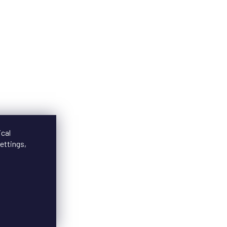
ical
ettings,