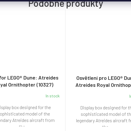
for LEGO® Dune: Atreides
Osvětlení pro LEGO® Du
yal Ornithopter (10327)
Atreides Royal Ornitho
(10327)
In stock
I
isplay box designed for the
Display box designed for t
ophisticated model of the
sophisticated model of t
endary Atreides aircraft from
legendary Atreides aircraft 
the...
the...