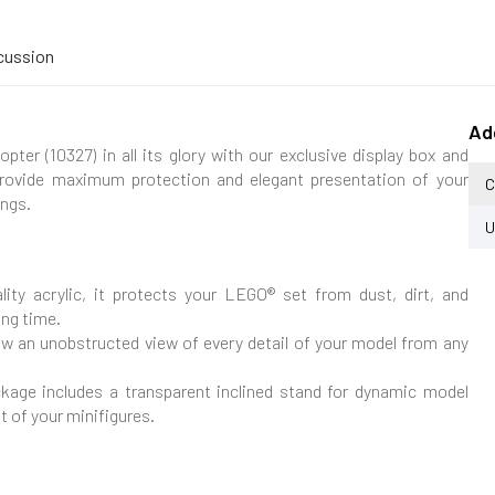
cussion
Ad
er (10327) in all its glory with our exclusive display box and
provide maximum protection and elegant presentation of your
C
ings.
U
ity acrylic, it protects your LEGO® set from dust, dirt, and
ong time.
low an unobstructed view of every detail of your model from any
kage includes a transparent inclined stand for dynamic model
t of your minifigures.