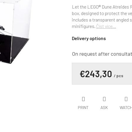
average
product
Let the LEGO® Dune Atreides Ro
rating
box, designed to protect the ve
is
includes a transparent angled s
0,0
minifigures.
Číst více...
out
of
Delivery options
5
stars.
On request after consulta
€243,30
/ pcs
PRINT
ASK
WATC