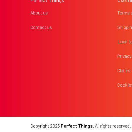
Perfect Things
Useful
t
e
About us
Terms 
r
Contact us
Shippin
Loan t
Privacy
Claims
Cookies
Copyright 2026
Perfect Things
. All rights reserved.