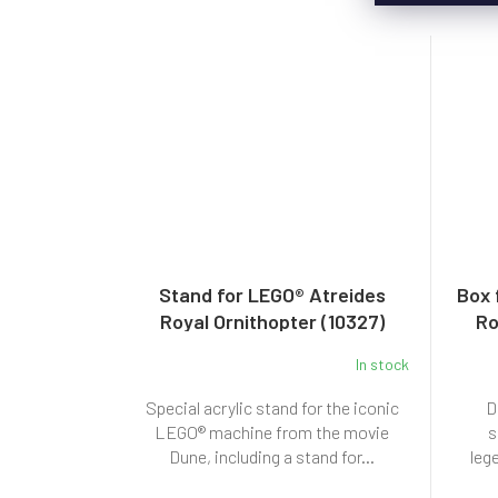
Stand for LEGO® Atreides
Box 
Royal Ornithopter (10327)
Ro
In stock
Special acrylic stand for the iconic
D
LEGO® machine from the movie
s
Dune, including a stand for...
leg