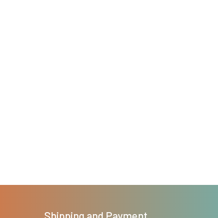
Shipping and Payment