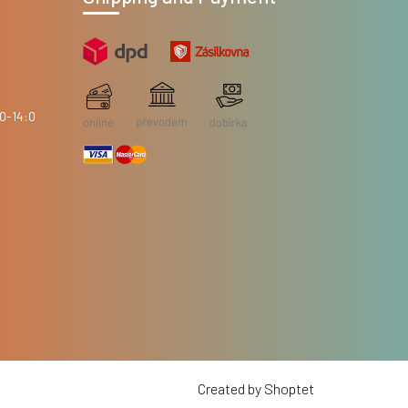
Created by Shoptet