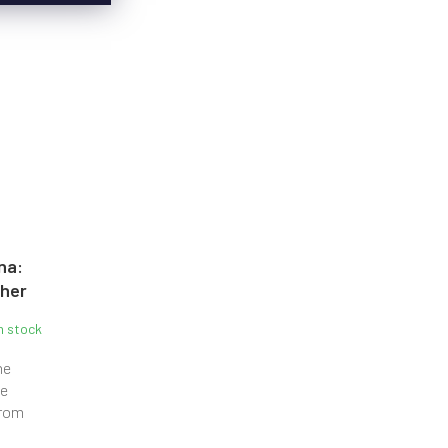
na:
pher
n stock
he
he
from