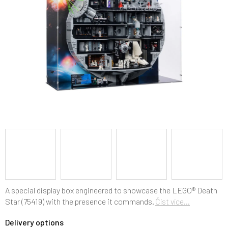
5
stars.
A special display box engineered to showcase the LEGO® Death
Star (75419) with the presence it commands.
Číst více...
Delivery options