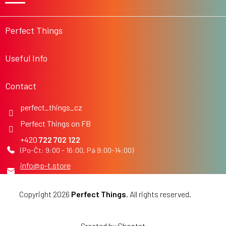
t
e
r
Perfect Things
Useful Info
Contact
perfect_things_cz
Perfect Things on FB
722 702 122
info
@
p-t.store
Copyright 2026
Perfect Things
. All rights reserved.
Edit
cookie settings
Created by Shoptet