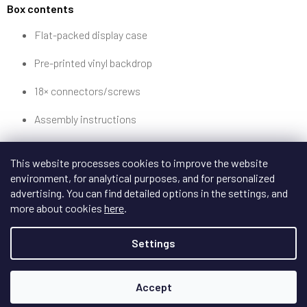
Box contents
Flat-packed display case
Pre-printed vinyl backdrop
18× connectors/screws
Assembly instructions
This website processes cookies to improve the website
environment, for analytical purposes, and for personalized
advertising. You can find detailed options in the settings, and
more about cookies
here
.
Settings
Accept