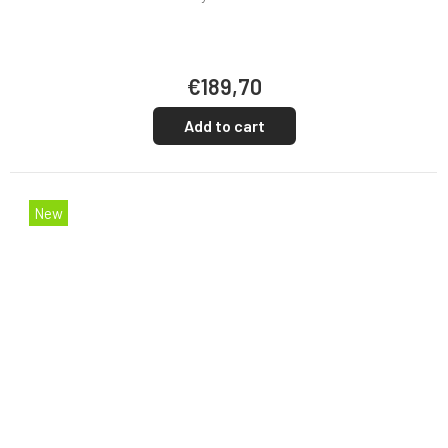
€189,70
Add to cart
New