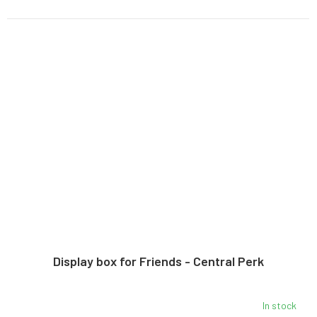
Display box for Friends - Central Perk
In stock