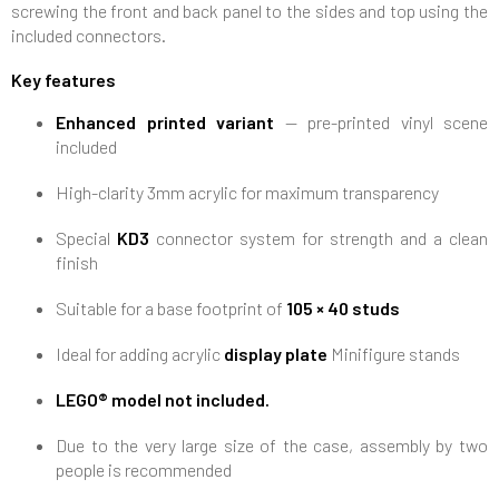
screwing the front and back panel to the sides and top using the
included connectors.
Key features
Enhanced printed variant
— pre-printed vinyl scene
included
High-clarity 3mm acrylic for maximum transparency
Special
KD3
connector system for strength and a clean
finish
Suitable for a base footprint of
105 × 40 studs
Ideal for adding acrylic
display plate
Minifigure stands
LEGO® model not included.
Due to the very large size of the case, assembly by two
people is recommended