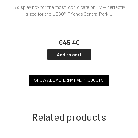
A display box for the most iconic café on TV — perfectly
sized for the LEGO® Friends Central Perk...
€45,40
Add to cart
SHOW ALL ALTERNATIVE PRODUCTS
Related products