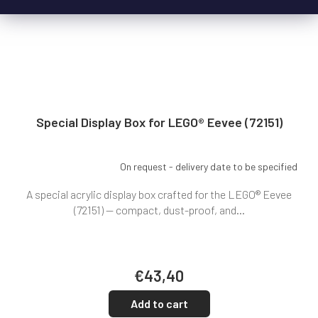
Special Display Box for LEGO® Eevee (72151)
On request - delivery date to be specified
A special acrylic display box crafted for the LEGO® Eevee
(72151) — compact, dust-proof, and...
€43,40
Add to cart