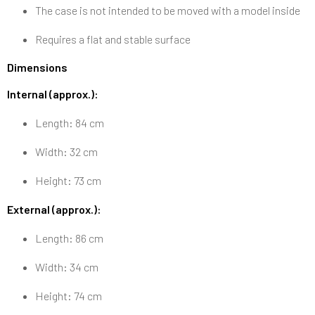
The case is not intended to be moved with a model inside
Requires a flat and stable surface
Dimensions
Internal (approx.):
Length: 84 cm
Width: 32 cm
Height: 73 cm
External (approx.):
Length: 86 cm
Width: 34 cm
Height: 74 cm