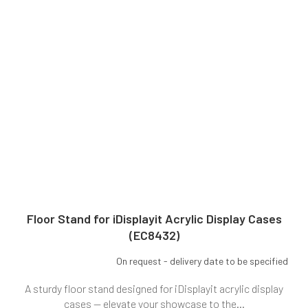
Floor Stand for iDisplayit Acrylic Display Cases
(EC8432)
On request - delivery date to be specified
A sturdy floor stand designed for iDisplayit acrylic display
cases — elevate your showcase to the...