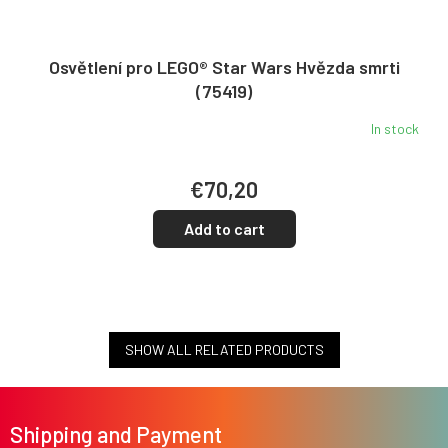
Osvětlení pro LEGO® Star Wars Hvězda smrti
(75419)
In stock
€70,20
Add to cart
SHOW ALL RELATED PRODUCTS
F
o
Shipping and Payment
o