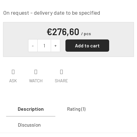
On request - delivery date to be specified
€276,60
/ pcs
Add to cart
ASK
WATCH
SHARE
Description
Rating (1)
Discussion