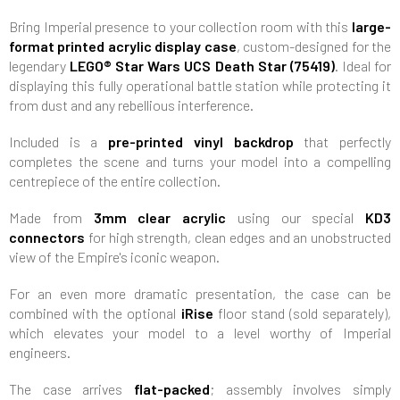
Bring Imperial presence to your collection room with this
large-
format printed acrylic display case
, custom-designed for the
legendary
LEGO® Star Wars UCS Death Star (75419)
. Ideal for
displaying this fully operational battle station while protecting it
from dust and any rebellious interference.
Included is a
pre-printed vinyl backdrop
that perfectly
completes the scene and turns your model into a compelling
centrepiece of the entire collection.
Made from
3mm clear acrylic
using our special
KD3
connectors
for high strength, clean edges and an unobstructed
view of the Empire's iconic weapon.
For an even more dramatic presentation, the case can be
combined with the optional
iRise
floor stand (sold separately),
which elevates your model to a level worthy of Imperial
engineers.
The case arrives
flat-packed
; assembly involves simply