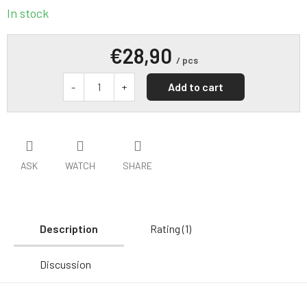
In stock
€28,90
/ pcs
Add to cart
ASK
WATCH
SHARE
Description
Rating (1)
Discussion