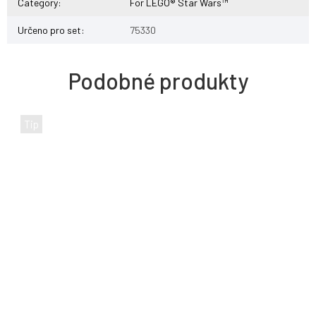
Category
:
For LEGO® Star Wars™
Určeno pro set
:
75330
Tip