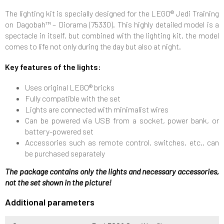
The lighting kit is specially designed for the LEGO® Jedi Training
on Dagobah™ – Diorama (75330). This highly detailed model is a
spectacle in itself, but combined with the lighting kit, the model
comes to life not only during the day but also at night.
Key features of the lights:
Uses original LEGO® bricks
Fully compatible with the set
Lights are connected with minimalist wires
Can be powered via USB from a socket, power bank, or
battery-powered set
Accessories such as remote control, switches, etc., can
be purchased separately
The package contains only the lights and necessary accessories,
not the set shown in the picture!
Additional parameters