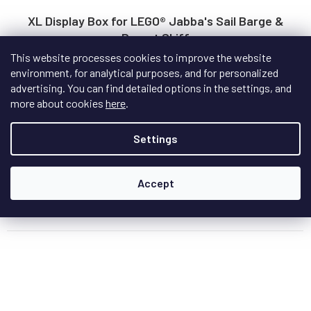
XL Display Box for LEGO® Jabba's Sail Barge &
Desert Skiff
This website processes cookies to improve the website
On request - delivery date to be specified
environment, for analytical purposes, and for personalized
advertising. You can find detailed options in the settings, and
An extra-large display box purpose-built for LEGO® Jabba's
more about cookies
here
.
Sail Barge and the Desert Skiff — a...
Settings
€231,50
Accept
Add to cart