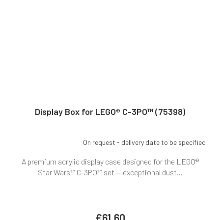
Display Box for LEGO® C-3PO™ (75398)
On request - delivery date to be specified
A premium acrylic display case designed for the LEGO®
Star Wars™ C-3PO™ set — exceptional dust...
€61,60