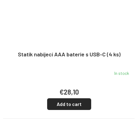
Statik nabíjecí AAA baterie s USB-C (4 ks)
In stock
€28,10
Add to cart