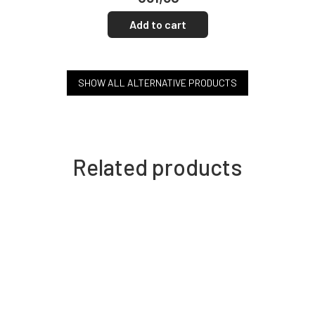
Add to cart
SHOW ALL ALTERNATIVE PRODUCTS
Related products