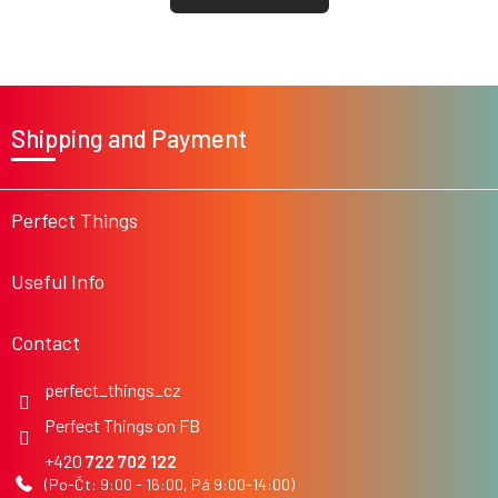
F
o
Shipping and Payment
o
t
e
r
Perfect Things
Useful Info
Contact
perfect_things_cz
Perfect Things on FB
722 702 122