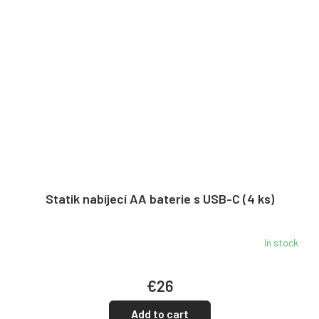
Statik nabíjecí AA baterie s USB-C (4 ks)
In stock
€26
Add to cart