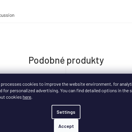
cussion
 processes cookies to improve the website environment, for analyt
 for personalized advertising. You can find detailed options in the s
out cookies
here
.
Settings
Accept