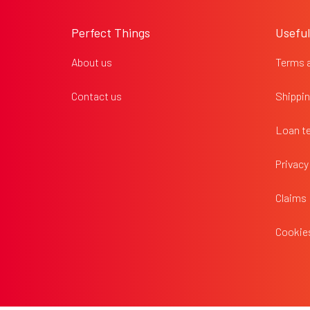
o
o
Perfect Things
Useful
t
e
About us
Terms 
r
Contact us
Shippin
Loan t
Privacy
Claims
Cookies