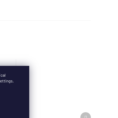
ical
ettings,
Next