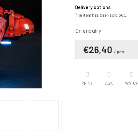
average
product
Delivery options
rating
The item has been sold out…
is
0,0
out
On enquiry
of
5
€26,40
stars.
/ pcs
PRINT
ASK
WATC