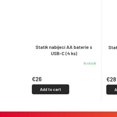
Statik nabíjecí AA baterie s
Stat
USB-C (4 ks)
In stock
€26
€28
Add to cart
A
F