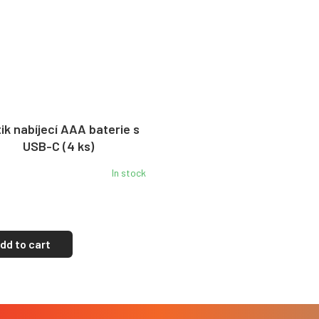
ik nabíjecí AAA baterie s
USB-C (4 ks)
In stock
dd to cart