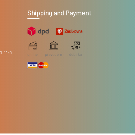
Shipping and Payment