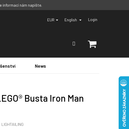
ce informací nám napište.
EUR
English
Login
SHOPPING
CART
ušenství
News
LEGO® Busta Iron Man
:
LIGHTAILING