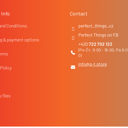
 Info
Contact
and Conditions
perfect_things_cz
Perfect Things on FB
g & payment options
722 702 122
erms
info
@
p-t.store
 Policy
 files