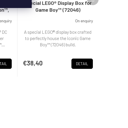
product
le
Special LEGO® Display Box for
on™,
Game Boy™ (72046)
enquiry
On enquiry
® DC
A special LEGO® display box crafted
er
to perfectly house the iconic Game
...
Boy™ (72046) build.
€38,40
TAIL
DETAIL