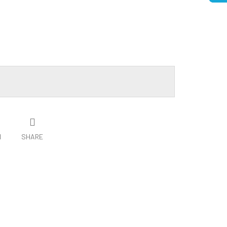
H
SHARE