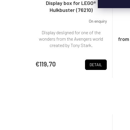
Display box for LEGO®
Bo
Hulkbuster (76210)
On enquiry
Display designed for one of the
from
wonders from the Avengers world
created by Tony Stark.
€119,70
DETAIL