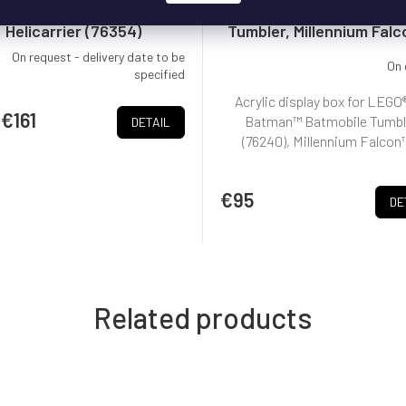
x pro LEGO® S.H.I.E.L.D.
Box for LEGO® Batmobi
Helicarrier (76354)
Tumbler, Millennium Falc
and more
On request - delivery date to be
On 
specified
Acrylic display box for LEGO
€161
Batman™ Batmobile Tumbl
DETAIL
(76240), Millennium Falcon™
€95
DE
Related products