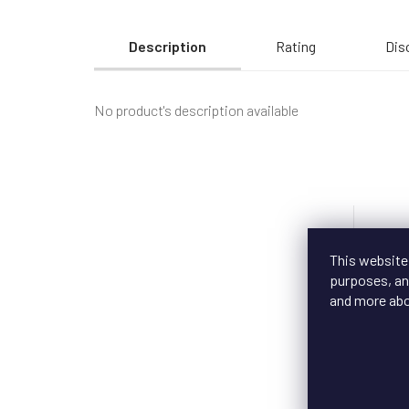
Description
Rating
Dis
No product's description available
New
This website
purposes, and
and more ab